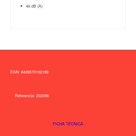
49 dB (A)
EAN: 8436570102189
Referencia: 202088
FICHA TÉCNICA