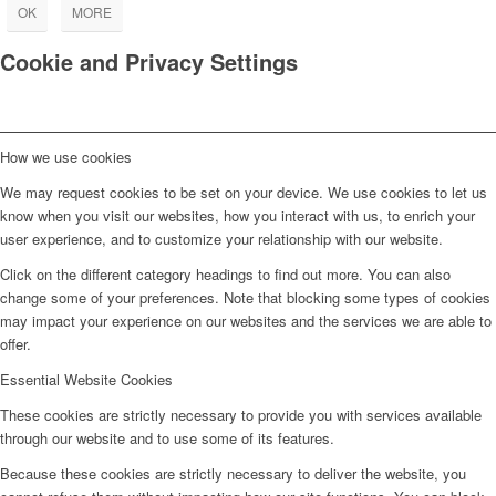
OK
MORE
Cookie and Privacy Settings
How we use cookies
We may request cookies to be set on your device. We use cookies to let us
know when you visit our websites, how you interact with us, to enrich your
user experience, and to customize your relationship with our website.
Click on the different category headings to find out more. You can also
change some of your preferences. Note that blocking some types of cookies
may impact your experience on our websites and the services we are able to
offer.
Essential Website Cookies
These cookies are strictly necessary to provide you with services available
through our website and to use some of its features.
Because these cookies are strictly necessary to deliver the website, you