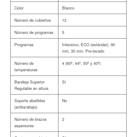
Color
Blanco
Número de cubiertos
12
Número de programas
5
Programas
Intensivo, ECO (estándar), 90
min, 30 min, Pre-lavado
Número de
4 (60º, 44º, 50º y 40º)
temperaturas
Bandeja Superior
Sí
Regulable en altura
Soporte abatibles
No
(arriba/abajo)
Número de brazos
2
aspersores