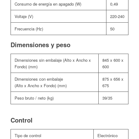
Consumo de energía en apagado (W)
0,49
Voltaje (V)
220-240
Frecuencia (Hz)
50
Dimensiones y peso
Dimensiones sin embalaje (Alto x Ancho x
845 x 600 x
Fondo) (mm)
600
Dimensiones con embalaje
875 x 656 x
(Alto x Ancho x Fondo) (mm)
675
Peso bruto / neto (kg)
39/35
Control
Tipo de control
Electrónico