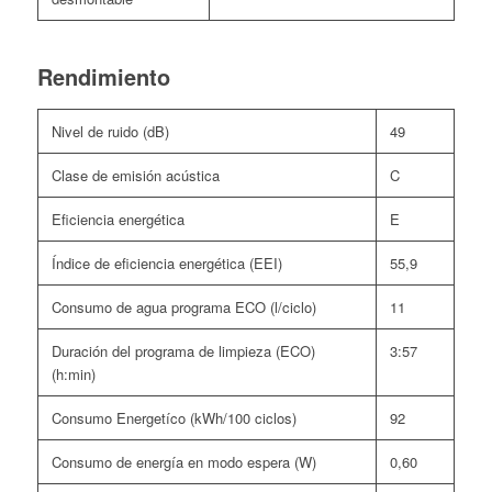
Rendimiento
Nivel de ruido (dB)
49
Clase de emisión acústica
C
Eficiencia energética
E
Índice de eficiencia energética (EEI)
55,9
Consumo de agua programa ECO (l/ciclo)
11
Duración del programa de limpieza (ECO)
3:57
(h:min)
Consumo Energetíco (kWh/100 ciclos)
92
Consumo de energía en modo espera (W)
0,60