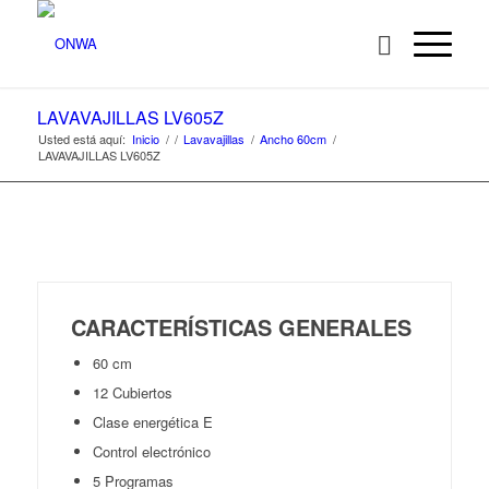
LAVAVAJILLAS LV605Z
Usted está aquí:
Inicio
/
/
Lavavajillas
/
Ancho 60cm
/
LAVAVAJILLAS LV605Z
CARACTERÍSTICAS GENERALES
60 cm
12 Cubiertos
Clase energética E
Control electrónico
5 Programas