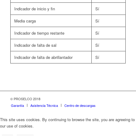
Indicador de inicio y fin
Sí
Media carga
Sí
Indicador de tiempo restante
Sí
Indicador de falta de sal
Sí
Indicador de falta de abrillantador
Sí
© PROSELCO 2018
Garantía
Asistencia Técnica
Centro de descargas
This site uses cookies. By continuing to browse the site, you are agreeing to
our use of cookies.