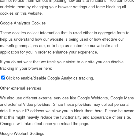
cannot refuse them without impacting how our site functions. You can block
or delete them by changing your browser settings and force blocking all
cookies on this website.
Google Analytics Cookies
These cookies collect information that is used either in aggregate form to
help us understand how our website is being used or how effective our
marketing campaigns are, or to help us customize our website and
application for you in order to enhance your experience.
If you do not want that we track your visist to our site you can disable
tracking in your browser here:
Click to enable/disable Google Analytics tracking.
Other external services
We also use different external services like Google Webfonts, Google Maps
and external Video providers. Since these providers may collect personal
data like your IP address we allow you to block them here. Please be aware
that this might heavily reduce the functionality and appearance of our site.
Changes will take effect once you reload the page.
Google Webfont Settings: