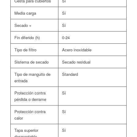
Cesta para cubiertos
Sí
Media carga
Sí
Secado +
Sí
Fin diferido (h)
0-24
Tipo de filtro
Acero inoxidable
Sistema de secado
Secado residual
Tipo de manguito de
Standard
entrada
Protección contra
Sí
pérdida o derrame
Protección contra
Sí
calor
Tapa superior
Sí
desmontable