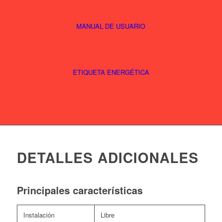
MANUAL DE USUARIO
ETIQUETA ENERGÉTICA
DETALLES ADICIONALES
Principales características
Instalación
Libre