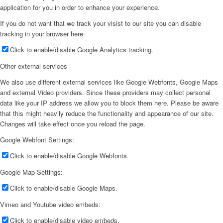
application for you in order to enhance your experience.
If you do not want that we track your visist to our site you can disable
tracking in your browser here:
Click to enable/disable Google Analytics tracking.
Other external services
We also use different external services like Google Webfonts, Google Maps
and external Video providers. Since these providers may collect personal
data like your IP address we allow you to block them here. Please be aware
that this might heavily reduce the functionality and appearance of our site.
Changes will take effect once you reload the page.
Google Webfont Settings:
Click to enable/disable Google Webfonts.
Google Map Settings:
Click to enable/disable Google Maps.
Vimeo and Youtube video embeds:
Click to enable/disable video embeds.