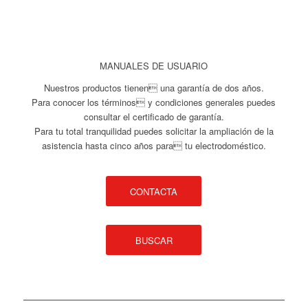
MANUALES DE USUARIO
Nuestros productos tienen una garantía de dos años.
Para conocer los términos y condiciones generales puedes
consultar el certificado de garantía.
Para tu total tranquilidad puedes solicitar la ampliación de la
asistencia hasta cinco años para tu electrodoméstico.
CONTACTA
BUSCAR