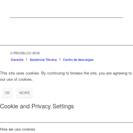
© PROSELCO 2018
Garantía
Asistencia Técnica
Centro de descargas
This site uses cookies. By continuing to browse the site, you are agreeing to
our use of cookies.
OK
MORE
Cookie and Privacy Settings
How we use cookies