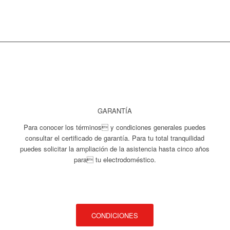
GARANTÍA
Para conocer los términos y condiciones generales puedes
consultar el certificado de garantía. Para tu total tranquilidad
puedes solicitar la ampliación de la asistencia hasta cinco años
para tu electrodoméstico.
CONDICIONES