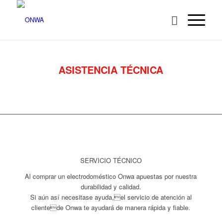
ASISTENCIA TÉCNICA
SERVICIO TÉCNICO
Al comprar un electrodoméstico Onwa apuestas por nuestra
durabilidad y calidad.
Si aún así necesitase ayuda,el servicio de atención al
clientede Onwa te ayudará de manera rápida y fiable.