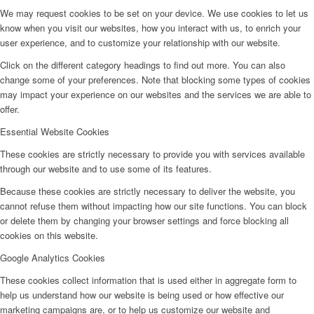
We may request cookies to be set on your device. We use cookies to let us
know when you visit our websites, how you interact with us, to enrich your
user experience, and to customize your relationship with our website.
Click on the different category headings to find out more. You can also
change some of your preferences. Note that blocking some types of cookies
may impact your experience on our websites and the services we are able to
offer.
Essential Website Cookies
These cookies are strictly necessary to provide you with services available
through our website and to use some of its features.
Because these cookies are strictly necessary to deliver the website, you
cannot refuse them without impacting how our site functions. You can block
or delete them by changing your browser settings and force blocking all
cookies on this website.
Google Analytics Cookies
These cookies collect information that is used either in aggregate form to
help us understand how our website is being used or how effective our
marketing campaigns are, or to help us customize our website and