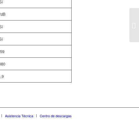
Sí
7dB
Sí
Sí
59
080
,9
Asistencia Técnica
Centro de descargas