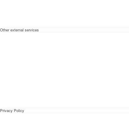
Other external services
Privacy Policy