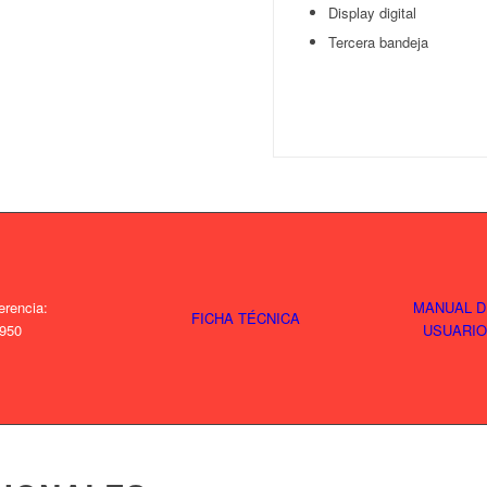
Display digital
Tercera bandeja
erencia:
MANUAL D
FICHA TÉCNICA
950
USUARIO