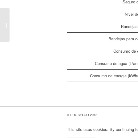
Seguro d
Nivel d
LAVAVAJILLAS LV60Z
Bandejas 
Bandejas para c
Consumo de e
Consumo de agua (L/an
Consumo de energia (kWh
© PROSELCO 2018
This site uses cookies. By continuing to