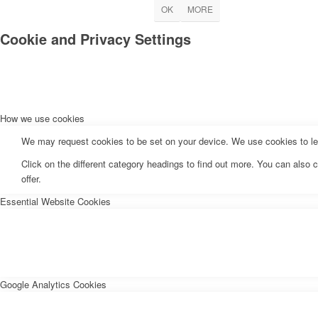
OK
MORE
Cookie and Privacy Settings
How we use cookies
We may request cookies to be set on your device. We use cookies to let 
Click on the different category headings to find out more. You can als
offer.
Essential Website Cookies
Google Analytics Cookies