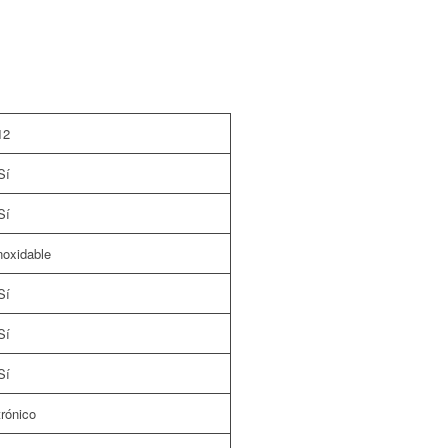
12
Sí
Sí
noxidable
Sí
Sí
Sí
rónico