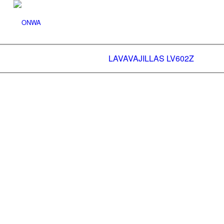
LAVAVAJILLAS LV602Z