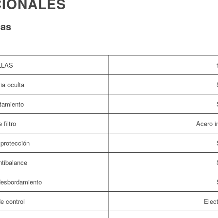
CIONALES
cas
LLAS
ia oculta
tamiento
 filtro
Acero i
protección
tibalance
idesbordamiento
e control
Elect