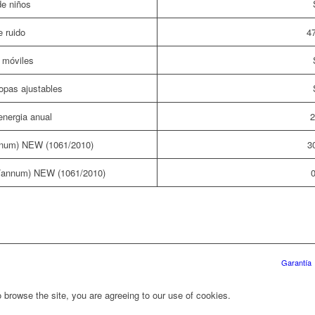
e niños
e ruido
4
móviles
opas ajustables
nergia anual
2
num) NEW (1061/2010)
3
/annum) NEW (1061/2010)
0
Garantía
 browse the site, you are agreeing to our use of cookies.