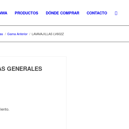
NWA
PRODUCTOS
DÓNDE COMPRAR
CONTACTO
las
/
Gama Anterior
/
LAVAVAJILLAS LV602Z
CAS GENERALES
iento.