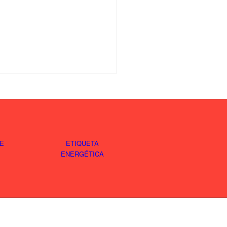
E
ETIQUETA
ENERGÉTICA