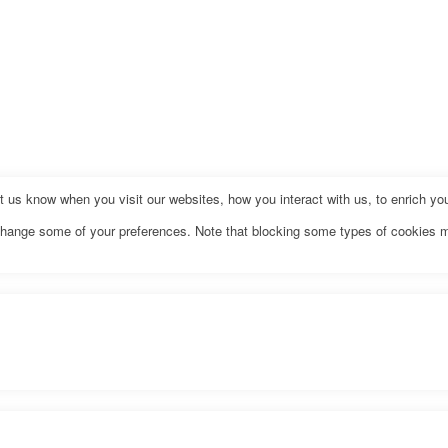
us know when you visit our websites, how you interact with us, to enrich you
o change some of your preferences. Note that blocking some types of cookies 