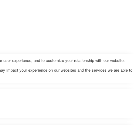
r user experience, and to customize your relationship with our website.
may impact your experience on our websites and the services we are able to