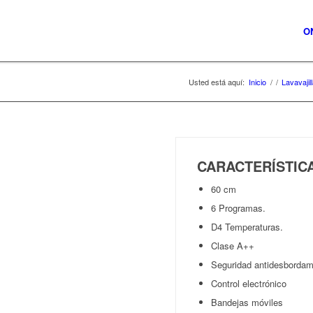
O
Usted está aquí:
Inicio
/
/
Lavavajil
CARACTERÍSTI
60 cm
6 Programas.
D4 Temperaturas.
Clase A++
Seguridad antidesbordam
Control electrónico
Bandejas móviles