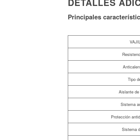
DETALLES ADI
Principales característi
VAJI
Resistenc
Anticalen
Tipo de
Aislante de 
Sistema an
Protección ant
Sistema d