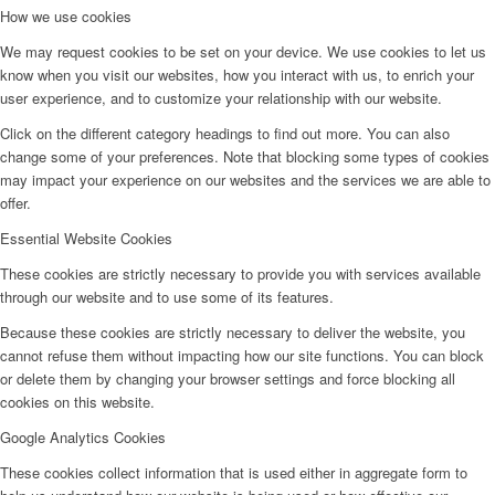
How we use cookies
We may request cookies to be set on your device. We use cookies to let us
know when you visit our websites, how you interact with us, to enrich your
user experience, and to customize your relationship with our website.
Click on the different category headings to find out more. You can also
change some of your preferences. Note that blocking some types of cookies
may impact your experience on our websites and the services we are able to
offer.
Essential Website Cookies
These cookies are strictly necessary to provide you with services available
through our website and to use some of its features.
Because these cookies are strictly necessary to deliver the website, you
cannot refuse them without impacting how our site functions. You can block
or delete them by changing your browser settings and force blocking all
cookies on this website.
Google Analytics Cookies
These cookies collect information that is used either in aggregate form to