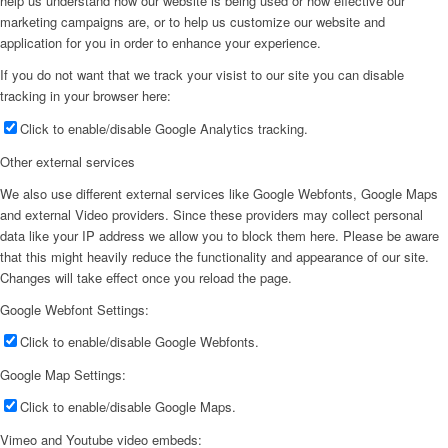
help us understand how our website is being used or how effective our
marketing campaigns are, or to help us customize our website and
application for you in order to enhance your experience.
If you do not want that we track your visist to our site you can disable
tracking in your browser here:
Click to enable/disable Google Analytics tracking.
Other external services
We also use different external services like Google Webfonts, Google Maps
and external Video providers. Since these providers may collect personal
data like your IP address we allow you to block them here. Please be aware
that this might heavily reduce the functionality and appearance of our site.
Changes will take effect once you reload the page.
Google Webfont Settings:
Click to enable/disable Google Webfonts.
Google Map Settings:
Click to enable/disable Google Maps.
Vimeo and Youtube video embeds: