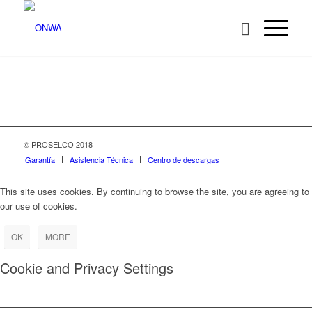
© PROSELCO 2018
Garantía
Asistencia Técnica
Centro de descargas
This site uses cookies. By continuing to browse the site, you are agreeing to
our use of cookies.
OK
MORE
Cookie and Privacy Settings