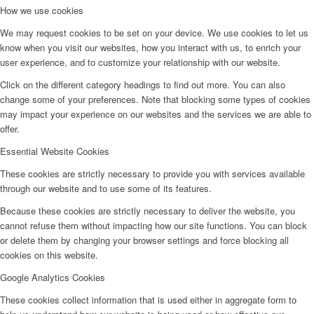
How we use cookies
We may request cookies to be set on your device. We use cookies to let us
know when you visit our websites, how you interact with us, to enrich your
user experience, and to customize your relationship with our website.
Click on the different category headings to find out more. You can also
change some of your preferences. Note that blocking some types of cookies
may impact your experience on our websites and the services we are able to
offer.
Essential Website Cookies
These cookies are strictly necessary to provide you with services available
through our website and to use some of its features.
Because these cookies are strictly necessary to deliver the website, you
cannot refuse them without impacting how our site functions. You can block
or delete them by changing your browser settings and force blocking all
cookies on this website.
Google Analytics Cookies
These cookies collect information that is used either in aggregate form to