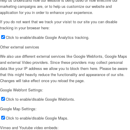
help us understand how our website is being used or how effective our
marketing campaigns are, or to help us customize our website and
application for you in order to enhance your experience.
If you do not want that we track your visist to our site you can disable
tracking in your browser here:
Click to enable/disable Google Analytics tracking.
Other external services
We also use different external services like Google Webfonts, Google Maps
and external Video providers. Since these providers may collect personal
data like your IP address we allow you to block them here. Please be aware
that this might heavily reduce the functionality and appearance of our site.
Changes will take effect once you reload the page.
Google Webfont Settings:
Click to enable/disable Google Webfonts.
Google Map Settings:
Click to enable/disable Google Maps.
Vimeo and Youtube video embeds: