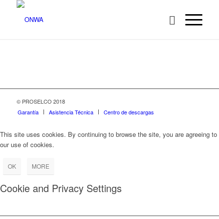
© PROSELCO 2018
Garantía
Asistencia Técnica
Centro de descargas
This site uses cookies. By continuing to browse the site, you are agreeing to
our use of cookies.
OK
MORE
Cookie and Privacy Settings