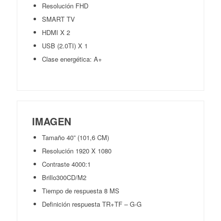
Resolución FHD
SMART TV
HDMI X 2
USB (2.0TI) X 1
Clase energética: A+
IMAGEN
Tamaño 40” (101,6 CM)
Resolución 1920 X 1080
Contraste 4000:1
Brillo300CD/M2
Tiempo de respuesta 8 MS
Definición respuesta TR+TF – G-G