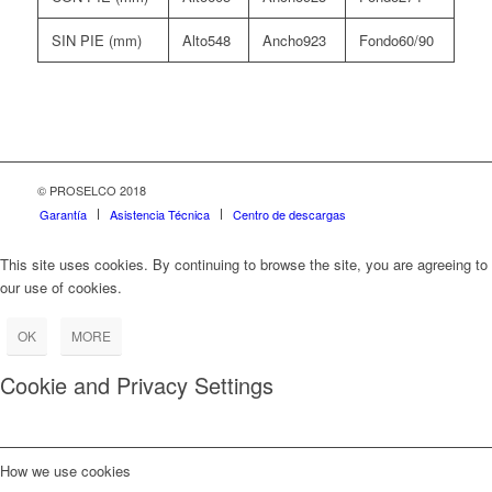
SIN PIE (mm)
548
923
60/90
© PROSELCO 2018
Garantía
Asistencia Técnica
Centro de descargas
This site uses cookies. By continuing to browse the site, you are agreeing to
our use of cookies.
OK
MORE
Cookie and Privacy Settings
How we use cookies