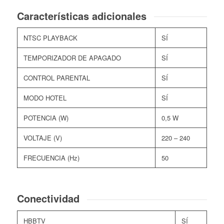
Características adicionales
NTSC PLAYBACK
SÍ
TEMPORIZADOR DE APAGADO
SÍ
CONTROL PARENTAL
SÍ
MODO HOTEL
SÍ
POTENCIA (W)
0,5 W
VOLTAJE (V)
220 – 240
FRECUENCIA (Hz)
50
Conectividad
HBBTV
SÍ