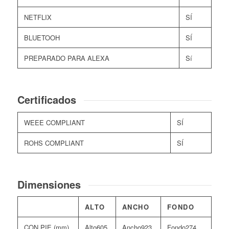
NETFLIX
SÍ
BLUETOOH
SÍ
PREPARADO PARA ALEXA
Sí
Certificados
WEEE COMPLIANT
SÍ
ROHS COMPLIANT
SÍ
Dimensiones
ALTO
ANCHO
FONDO
CON PIE (mm)
605
923
274