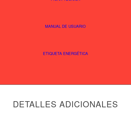
MANUAL DE USUARIO
ETIQUETA ENERGÉTICA
DETALLES ADICIONALES