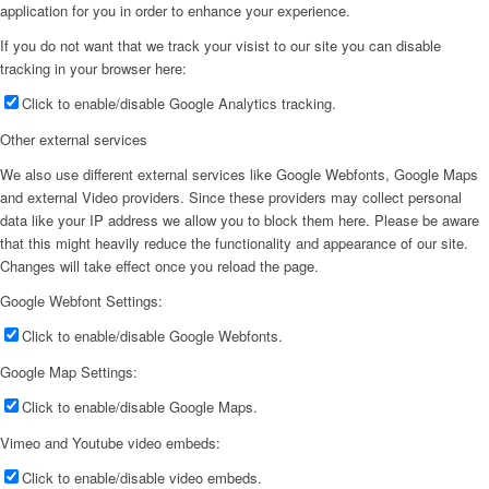
application for you in order to enhance your experience.
If you do not want that we track your visist to our site you can disable
tracking in your browser here:
Click to enable/disable Google Analytics tracking.
Other external services
We also use different external services like Google Webfonts, Google Maps
and external Video providers. Since these providers may collect personal
data like your IP address we allow you to block them here. Please be aware
that this might heavily reduce the functionality and appearance of our site.
Changes will take effect once you reload the page.
Google Webfont Settings:
Click to enable/disable Google Webfonts.
Google Map Settings:
Click to enable/disable Google Maps.
Vimeo and Youtube video embeds:
Click to enable/disable video embeds.