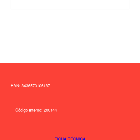
EAN: 8436570106187
Código interno: 200144
FICHA TÉCNICA