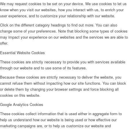
We may request cookies to be set on your device. We use cookies to let us
know when you visit our websites, how you interact with us, to enrich your
user experience, and to customize your relationship with our website.
Click on the different category headings to find out more. You can also
change some of your preferences. Note that blocking some types of cookies
may impact your experience on our websites and the services we are able to
offer.
Essential Website Cookies
These cookies are strictly necessary to provide you with services available
through our website and to use some of its features.
Because these cookies are strictly necessary to deliver the website, you
cannot refuse them without impacting how our site functions. You can block
or delete them by changing your browser settings and force blocking all
cookies on this website.
Google Analytics Cookies
These cookies collect information that is used either in aggregate form to
help us understand how our website is being used or how effective our
marketing campaigns are, or to help us customize our website and