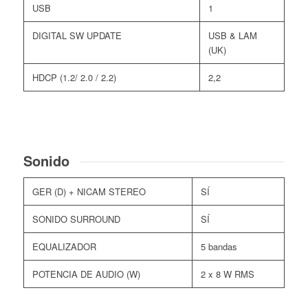
USB
1
DIGITAL SW UPDATE
USB & LAM
(UK)
HDCP (1.2/ 2.0 / 2.2)
2,2
Sonido
GER (D) + NICAM STEREO
SÍ
SONIDO SURROUND
SÍ
EQUALIZADOR
5 bandas
POTENCIA DE AUDIO (W)
2 x 8 W RMS