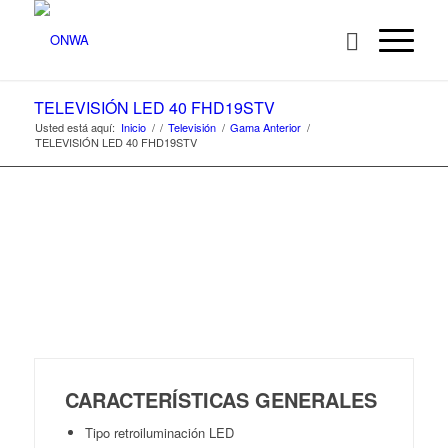
TELEVISIÓN LED 40 FHD19STV
Usted está aquí:
Inicio
/
/
Televisión
/
Gama Anterior
/
TELEVISIÓN LED 40 FHD19STV
CARACTERÍSTICAS GENERALES
Tipo retroiluminación LED