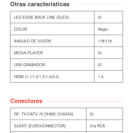
Otras características
LED EDGE BACK LINE (DLED)
Sí
COLOR
Negro
ANGULO DE VISIÓN
178/178
MEDIA PLAYER
Sí
USB GRABADOR
Sí
HDMI (1.1/1.2/1.3/1.4/2.0)
1.4
Conectores
RF: TV/CATV 75 OHMS COAXIAL
Sí
SCART (EUROCONNECTOR)
Vía RCA