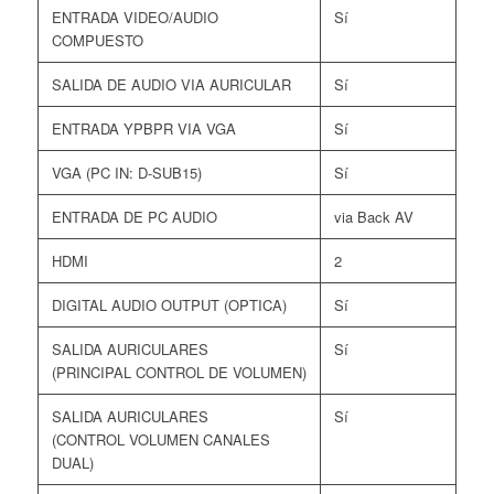
ENTRADA VIDEO/AUDIO
Sí
COMPUESTO
SALIDA DE AUDIO VIA AURICULAR
Sí
ENTRADA YPBPR VIA VGA
Sí
VGA (PC IN: D-SUB15)
Sí
ENTRADA DE PC AUDIO
via Back AV
HDMI
2
DIGITAL AUDIO OUTPUT (OPTICA)
Sí
SALIDA AURICULARES
Sí
(PRINCIPAL CONTROL DE VOLUMEN)
SALIDA AURICULARES
Sí
(CONTROL VOLUMEN CANALES
DUAL)