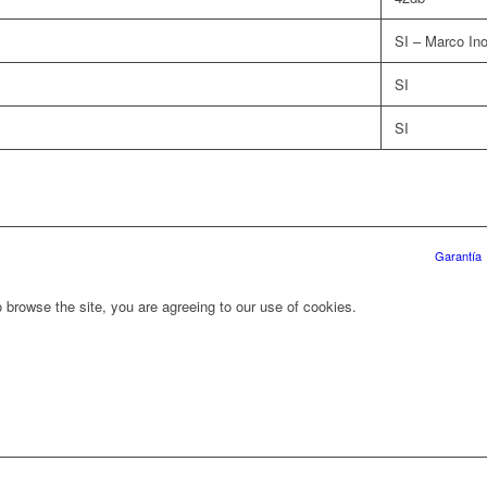
SI – Marco In
SI
SI
Garantía
 browse the site, you are agreeing to our use of cookies.