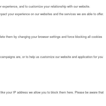
r experience, and to customize your relationship with our website.
pact your experience on our websites and the services we are able to offer.
lete them by changing your browser settings and force blocking all cookies
 campaigns are, or to help us customize our website and application for you
 like your IP address we allow you to block them here. Please be aware that