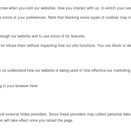
ow when you visit our websites, how you interact with us, to enrich your use
ge some of your preferences. Note that blocking some types of cookies may im
hrough our website and to use some of its features.
not refuse them without impacting how our site functions. You can block or de
lp us understand how our website is being used or how effective our marketing
ng in your browser here:
nd external Video providers. Since these providers may collect personal data
s will take effect once you reload the page.