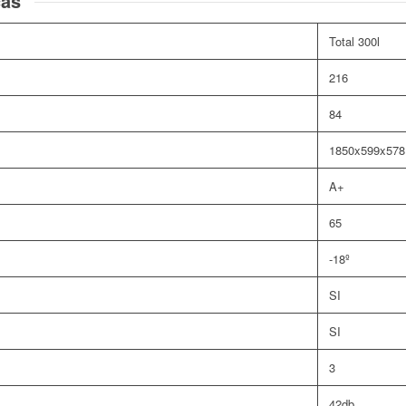
cas
Total 300l
216
84
1850x599x57
A+
65
-18º
SI
SI
3
42db