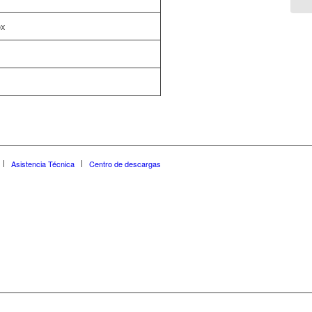
ox
Asistencia Técnica
Centro de descargas