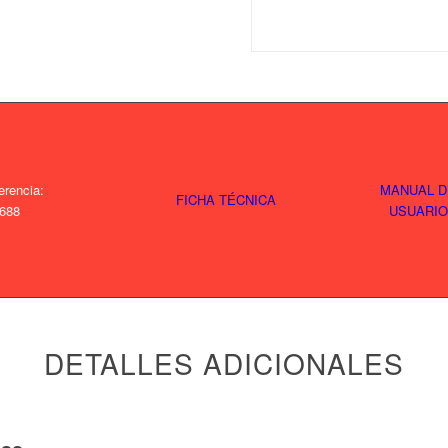
erencia:
MANUAL D
FICHA TÉCNICA
688
USUARIO
DETALLES ADICIONALES