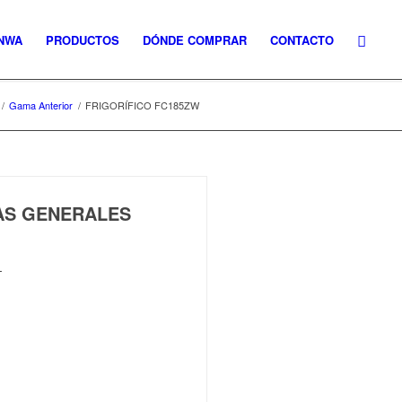
NWA
PRODUCTOS
DÓNDE COMPRAR
CONTACTO
/
Gama Anterior
/
FRIGORÍFICO FC185ZW
CAS GENERALES
L