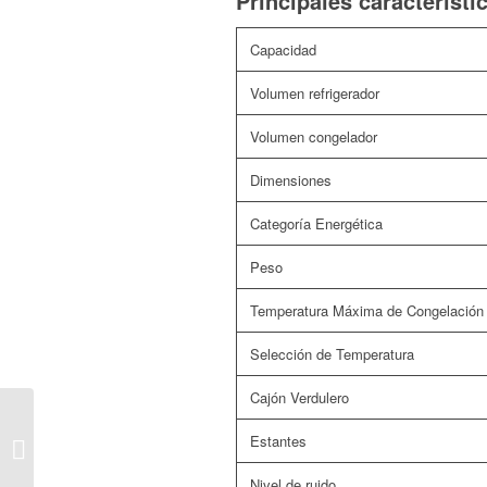
Principales característi
Capacidad
Volumen refrigerador
Volumen congelador
Dimensiones
Categoría Energética
Peso
Temperatura Máxima de Congelación
Selección de Temperatura
Cajón Verdulero
FRIGORÍFICO
Estantes
AMERICANO FA177Z
Nivel de ruido