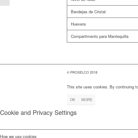
Bandejas de Cristal
Huevera
Compartimento para Mantequilla
© PROSELCO 2018
This site uses cookies. By continuing to
OK
MORE
Cookie and Privacy Settings
How we use cookies