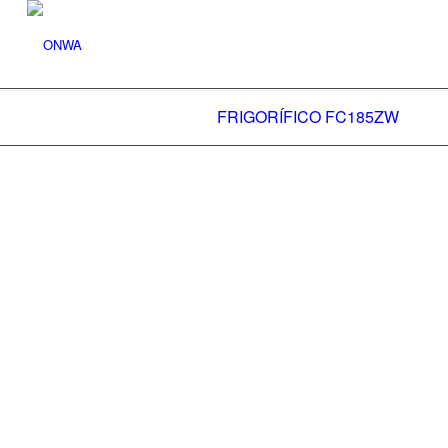
FRIGORÍFICO FC185ZW