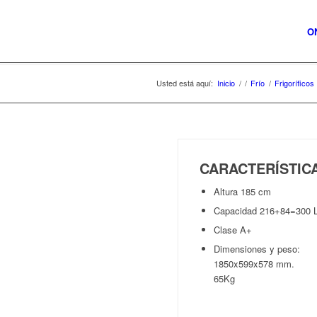
O
Usted está aquí:
Inicio
/
/
Frío
/
Frigoríficos
CARACTERÍSTI
Altura 185 cm
Capacidad 216+84=300 
Clase A+
Dimensiones y peso:
1850x599x578 mm.
65Kg