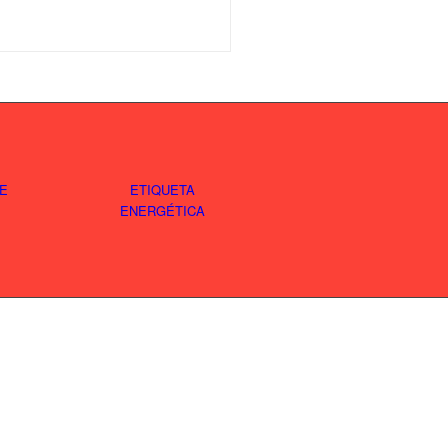
E
ETIQUETA
ENERGÉTICA