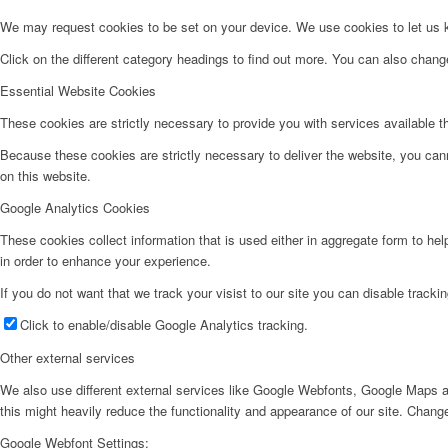
We may request cookies to be set on your device. We use cookies to let us kn
Click on the different category headings to find out more. You can also chan
Essential Website Cookies
These cookies are strictly necessary to provide you with services available t
Because these cookies are strictly necessary to deliver the website, you can
on this website.
Google Analytics Cookies
These cookies collect information that is used either in aggregate form to he
in order to enhance your experience.
If you do not want that we track your visist to our site you can disable tracki
Click to enable/disable Google Analytics tracking.
Other external services
We also use different external services like Google Webfonts, Google Maps a
this might heavily reduce the functionality and appearance of our site. Change
Google Webfont Settings: