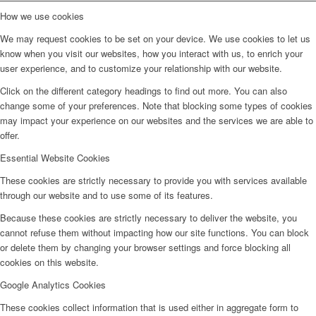
How we use cookies
We may request cookies to be set on your device. We use cookies to let us
know when you visit our websites, how you interact with us, to enrich your
user experience, and to customize your relationship with our website.
Click on the different category headings to find out more. You can also
change some of your preferences. Note that blocking some types of cookies
may impact your experience on our websites and the services we are able to
offer.
Essential Website Cookies
These cookies are strictly necessary to provide you with services available
through our website and to use some of its features.
Because these cookies are strictly necessary to deliver the website, you
cannot refuse them without impacting how our site functions. You can block
or delete them by changing your browser settings and force blocking all
cookies on this website.
Google Analytics Cookies
These cookies collect information that is used either in aggregate form to