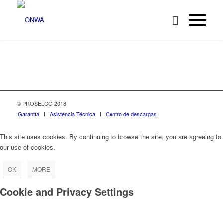
© PROSELCO 2018
Garantía
Asistencia Técnica
Centro de descargas
This site uses cookies. By continuing to browse the site, you are agreeing to
our use of cookies.
OK
MORE
Cookie and Privacy Settings