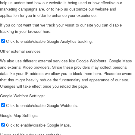
help us understand how our website is being used or how effective our
marketing campaigns are, or to help us customize our website and
application for you in order to enhance your experience.
If you do not want that we track your visist to our site you can disable
tracking in your browser here:
Click to enable/disable Google Analytics tracking.
Other external services
We also use different external services like Google Webfonts, Google Maps
and external Video providers. Since these providers may collect personal
data like your IP address we allow you to block them here. Please be aware
that this might heavily reduce the functionality and appearance of our site.
Changes will take effect once you reload the page.
Google Webfont Settings:
Click to enable/disable Google Webfonts.
Google Map Settings:
Click to enable/disable Google Maps.
Vimeo and Youtube video embeds: