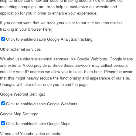
help us understand how our website is being used or how effective our
marketing campaigns are, or to help us customize our website and
application for you in order to enhance your experience.
If you do not want that we track your visist to our site you can disable
tracking in your browser here:
Click to enable/disable Google Analytics tracking.
Other external services
We also use different external services like Google Webfonts, Google Maps
and external Video providers. Since these providers may collect personal
data like your IP address we allow you to block them here. Please be aware
that this might heavily reduce the functionality and appearance of our site.
Changes will take effect once you reload the page.
Google Webfont Settings:
Click to enable/disable Google Webfonts.
Google Map Settings:
Click to enable/disable Google Maps.
Vimeo and Youtube video embeds: