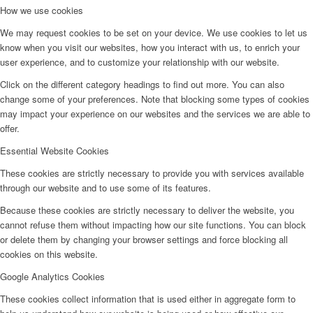
How we use cookies
We may request cookies to be set on your device. We use cookies to let us
know when you visit our websites, how you interact with us, to enrich your
user experience, and to customize your relationship with our website.
Click on the different category headings to find out more. You can also
change some of your preferences. Note that blocking some types of cookies
may impact your experience on our websites and the services we are able to
offer.
Essential Website Cookies
These cookies are strictly necessary to provide you with services available
through our website and to use some of its features.
Because these cookies are strictly necessary to deliver the website, you
cannot refuse them without impacting how our site functions. You can block
or delete them by changing your browser settings and force blocking all
cookies on this website.
Google Analytics Cookies
These cookies collect information that is used either in aggregate form to