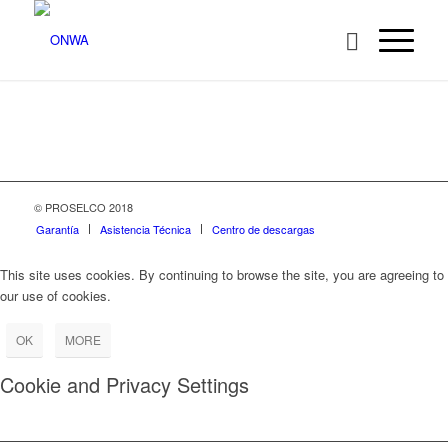
© PROSELCO 2018
Garantía
Asistencia Técnica
Centro de descargas
This site uses cookies. By continuing to browse the site, you are agreeing to
our use of cookies.
OK
MORE
Cookie and Privacy Settings