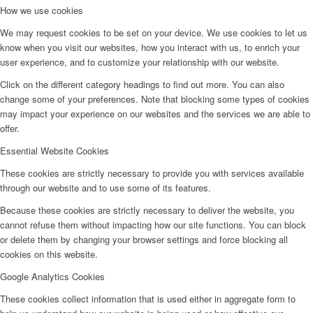
How we use cookies
We may request cookies to be set on your device. We use cookies to let us
know when you visit our websites, how you interact with us, to enrich your
user experience, and to customize your relationship with our website.
Click on the different category headings to find out more. You can also
change some of your preferences. Note that blocking some types of cookies
may impact your experience on our websites and the services we are able to
offer.
Essential Website Cookies
These cookies are strictly necessary to provide you with services available
through our website and to use some of its features.
Because these cookies are strictly necessary to deliver the website, you
cannot refuse them without impacting how our site functions. You can block
or delete them by changing your browser settings and force blocking all
cookies on this website.
Google Analytics Cookies
These cookies collect information that is used either in aggregate form to