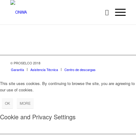
© PROSELCO 2018
Garantía
Asistencia Técnica
Centro de descargas
This site uses cookies. By continuing to browse the site, you are agreeing to
our use of cookies.
OK
MORE
Cookie and Privacy Settings