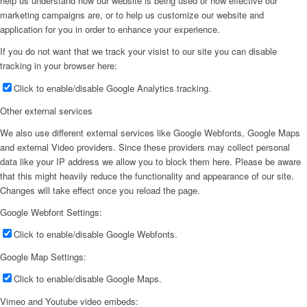
help us understand how our website is being used or how effective our
marketing campaigns are, or to help us customize our website and
application for you in order to enhance your experience.
If you do not want that we track your visist to our site you can disable
tracking in your browser here:
Click to enable/disable Google Analytics tracking.
Other external services
We also use different external services like Google Webfonts, Google Maps
and external Video providers. Since these providers may collect personal
data like your IP address we allow you to block them here. Please be aware
that this might heavily reduce the functionality and appearance of our site.
Changes will take effect once you reload the page.
Google Webfont Settings:
Click to enable/disable Google Webfonts.
Google Map Settings:
Click to enable/disable Google Maps.
Vimeo and Youtube video embeds: