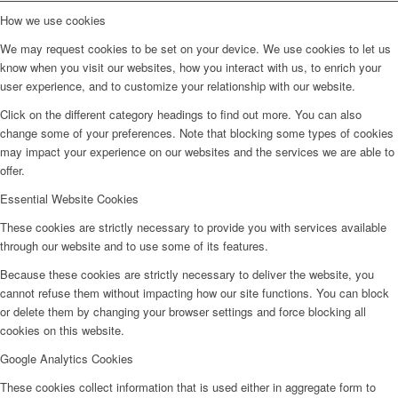
How we use cookies
We may request cookies to be set on your device. We use cookies to let us
know when you visit our websites, how you interact with us, to enrich your
user experience, and to customize your relationship with our website.
Click on the different category headings to find out more. You can also
change some of your preferences. Note that blocking some types of cookies
may impact your experience on our websites and the services we are able to
offer.
Essential Website Cookies
These cookies are strictly necessary to provide you with services available
through our website and to use some of its features.
Because these cookies are strictly necessary to deliver the website, you
cannot refuse them without impacting how our site functions. You can block
or delete them by changing your browser settings and force blocking all
cookies on this website.
Google Analytics Cookies
These cookies collect information that is used either in aggregate form to