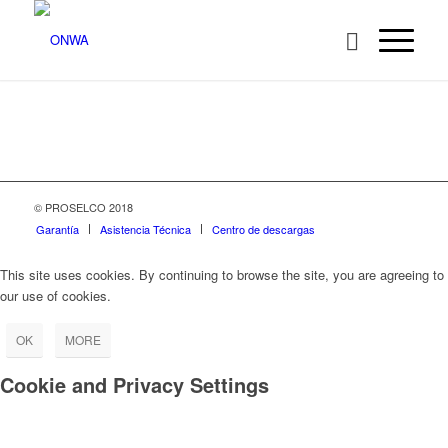
© PROSELCO 2018
Garantía
Asistencia Técnica
Centro de descargas
This site uses cookies. By continuing to browse the site, you are agreeing to
our use of cookies.
OK
MORE
Cookie and Privacy Settings