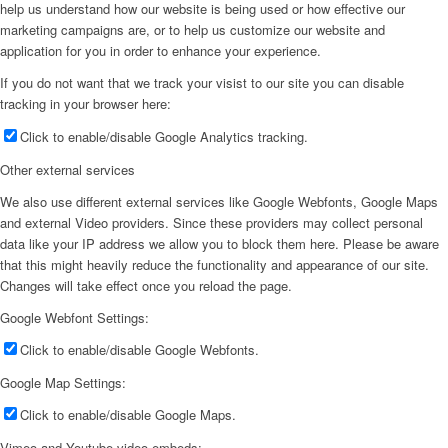
help us understand how our website is being used or how effective our
marketing campaigns are, or to help us customize our website and
application for you in order to enhance your experience.
If you do not want that we track your visist to our site you can disable
tracking in your browser here:
Click to enable/disable Google Analytics tracking.
Other external services
We also use different external services like Google Webfonts, Google Maps
and external Video providers. Since these providers may collect personal
data like your IP address we allow you to block them here. Please be aware
that this might heavily reduce the functionality and appearance of our site.
Changes will take effect once you reload the page.
Google Webfont Settings:
Click to enable/disable Google Webfonts.
Google Map Settings:
Click to enable/disable Google Maps.
Vimeo and Youtube video embeds: