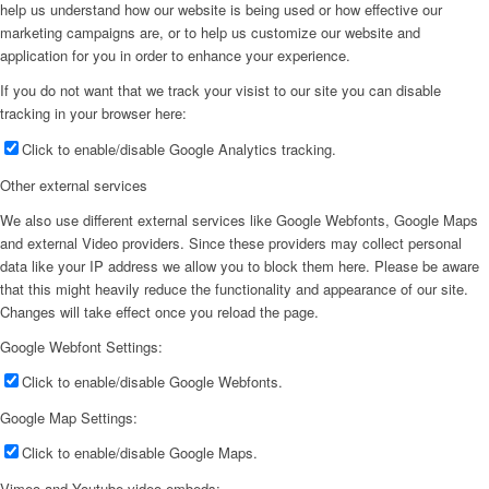
help us understand how our website is being used or how effective our
marketing campaigns are, or to help us customize our website and
application for you in order to enhance your experience.
If you do not want that we track your visist to our site you can disable
tracking in your browser here:
Click to enable/disable Google Analytics tracking.
Other external services
We also use different external services like Google Webfonts, Google Maps
and external Video providers. Since these providers may collect personal
data like your IP address we allow you to block them here. Please be aware
that this might heavily reduce the functionality and appearance of our site.
Changes will take effect once you reload the page.
Google Webfont Settings:
Click to enable/disable Google Webfonts.
Google Map Settings:
Click to enable/disable Google Maps.
Vimeo and Youtube video embeds: