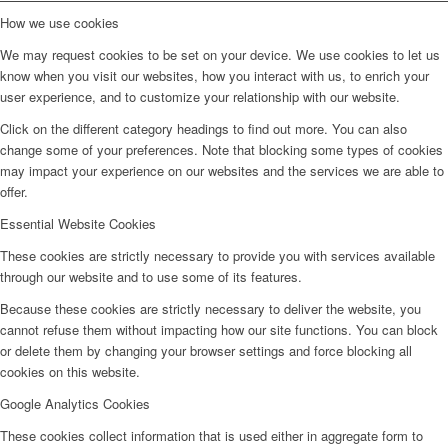
How we use cookies
We may request cookies to be set on your device. We use cookies to let us
know when you visit our websites, how you interact with us, to enrich your
user experience, and to customize your relationship with our website.
Click on the different category headings to find out more. You can also
change some of your preferences. Note that blocking some types of cookies
may impact your experience on our websites and the services we are able to
offer.
Essential Website Cookies
These cookies are strictly necessary to provide you with services available
through our website and to use some of its features.
Because these cookies are strictly necessary to deliver the website, you
cannot refuse them without impacting how our site functions. You can block
or delete them by changing your browser settings and force blocking all
cookies on this website.
Google Analytics Cookies
These cookies collect information that is used either in aggregate form to