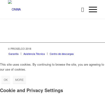
© PROSELCO 2018
Garantía
Asistencia Técnica
Centro de descargas
This site uses cookies. By continuing to browse the site, you are agreeing to
our use of cookies.
OK
MORE
Cookie and Privacy Settings