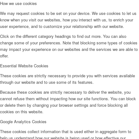
How we use cookies
We may request cookies to be set on your device. We use cookies to let us
know when you visit our websites, how you interact with us, to enrich your
user experience, and to customize your relationship with our website.
Click on the different category headings to find out more. You can also
change some of your preferences. Note that blocking some types of cookies
may impact your experience on our websites and the services we are able to
offer.
Essential Website Cookies
These cookies are strictly necessary to provide you with services available
through our website and to use some of its features.
Because these cookies are strictly necessary to deliver the website, you
cannot refuse them without impacting how our site functions. You can block
or delete them by changing your browser settings and force blocking all
cookies on this website.
Google Analytics Cookies
These cookies collect information that is used either in aggregate form to
help us understand how our website is being used or how effective our