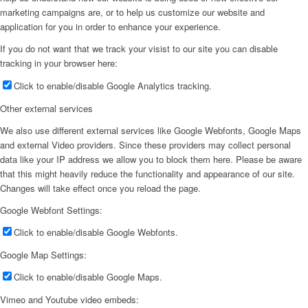
marketing campaigns are, or to help us customize our website and
application for you in order to enhance your experience.
If you do not want that we track your visist to our site you can disable
tracking in your browser here:
Click to enable/disable Google Analytics tracking.
Other external services
We also use different external services like Google Webfonts, Google Maps
and external Video providers. Since these providers may collect personal
data like your IP address we allow you to block them here. Please be aware
that this might heavily reduce the functionality and appearance of our site.
Changes will take effect once you reload the page.
Google Webfont Settings:
Click to enable/disable Google Webfonts.
Google Map Settings:
Click to enable/disable Google Maps.
Vimeo and Youtube video embeds: