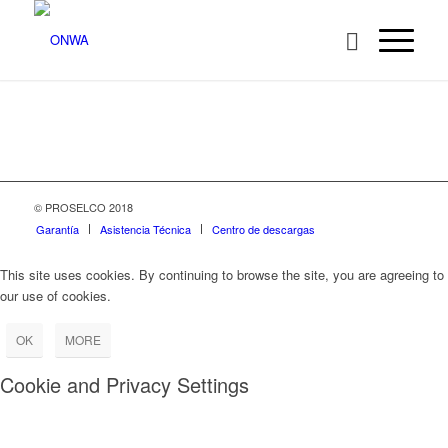
© PROSELCO 2018
Garantía
Asistencia Técnica
Centro de descargas
This site uses cookies. By continuing to browse the site, you are agreeing to
our use of cookies.
OK
MORE
Cookie and Privacy Settings