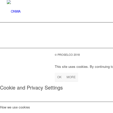
© PROSELCO 2018
This site uses cookies. By continuing to
OK
MORE
Cookie and Privacy Settings
How we use cookies