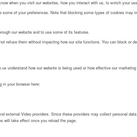
ow when you visit our websites, how you interact with us, to enrich your use
ge some of your preferences. Note that blocking some types of cookies may im
hrough our website and to use some of its features.
not refuse them without impacting how our site functions. You can block or de
lp us understand how our website is being used or how effective our marketing
ng in your browser here:
nd external Video providers. Since these providers may collect personal data
s will take effect once you reload the page.