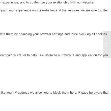
r experience, and to customize your relationship with our website.
pact your experience on our websites and the services we are able to offer.
lete them by changing your browser settings and force blocking all cookies
Et
 campaigns are, or to help us customize our website and application for you
 like your IP address we allow you to block them here. Please be aware that