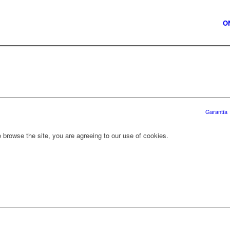
O
Garantía
 browse the site, you are agreeing to our use of cookies.