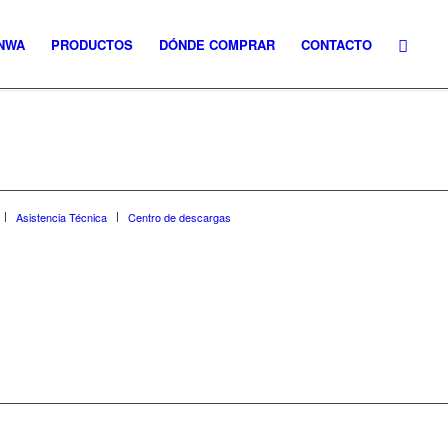
NWA
PRODUCTOS
DÓNDE COMPRAR
CONTACTO
Asistencia Técnica
Centro de descargas