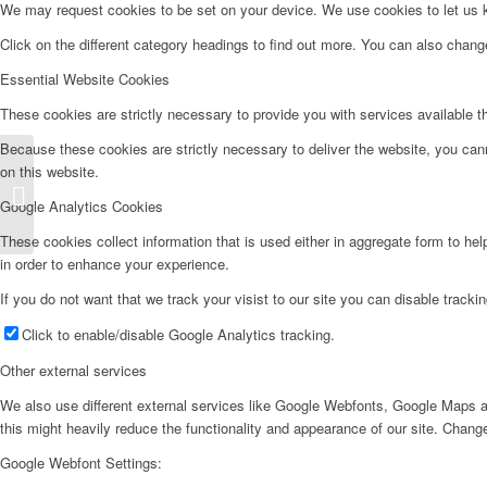
We may request cookies to be set on your device. We use cookies to let us kn
Click on the different category headings to find out more. You can also chan
Essential Website Cookies
These cookies are strictly necessary to provide you with services available t
Because these cookies are strictly necessary to deliver the website, you can
on this website.
Lavavajillas LV455l
Google Analytics Cookies
These cookies collect information that is used either in aggregate form to he
in order to enhance your experience.
If you do not want that we track your visist to our site you can disable tracki
Click to enable/disable Google Analytics tracking.
Other external services
We also use different external services like Google Webfonts, Google Maps a
this might heavily reduce the functionality and appearance of our site. Change
Google Webfont Settings: