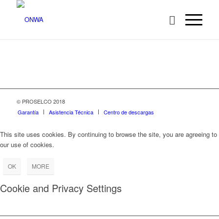
© PROSELCO 2018
Garantía
Asistencia Técnica
Centro de descargas
This site uses cookies. By continuing to browse the site, you are agreeing to
our use of cookies.
OK
MORE
Cookie and Privacy Settings