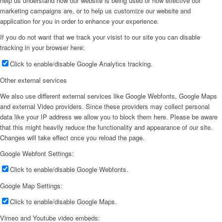
help us understand how our website is being used or how effective our
marketing campaigns are, or to help us customize our website and
application for you in order to enhance your experience.
If you do not want that we track your visist to our site you can disable
tracking in your browser here:
Click to enable/disable Google Analytics tracking.
Other external services
We also use different external services like Google Webfonts, Google Maps
and external Video providers. Since these providers may collect personal
data like your IP address we allow you to block them here. Please be aware
that this might heavily reduce the functionality and appearance of our site.
Changes will take effect once you reload the page.
Google Webfont Settings:
Click to enable/disable Google Webfonts.
Google Map Settings:
Click to enable/disable Google Maps.
Vimeo and Youtube video embeds: