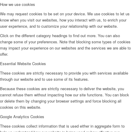
How we use cookies
We may request cookies to be set on your device. We use cookies to let us
know when you visit our websites, how you interact with us, to enrich your
user experience, and to customize your relationship with our website.
Click on the different category headings to find out more. You can also
change some of your preferences. Note that blocking some types of cookies
may impact your experience on our websites and the services we are able to
offer.
Essential Website Cookies
These cookies are strictly necessary to provide you with services available
through our website and to use some of its features.
Because these cookies are strictly necessary to deliver the website, you
cannot refuse them without impacting how our site functions. You can block
or delete them by changing your browser settings and force blocking all
cookies on this website.
Google Analytics Cookies
These cookies collect information that is used either in aggregate form to