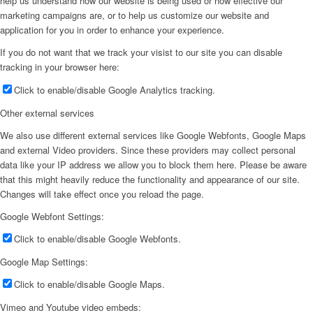
help us understand how our website is being used or how effective our
marketing campaigns are, or to help us customize our website and
application for you in order to enhance your experience.
If you do not want that we track your visist to our site you can disable
tracking in your browser here:
Click to enable/disable Google Analytics tracking.
Other external services
We also use different external services like Google Webfonts, Google Maps
and external Video providers. Since these providers may collect personal
data like your IP address we allow you to block them here. Please be aware
that this might heavily reduce the functionality and appearance of our site.
Changes will take effect once you reload the page.
Google Webfont Settings:
Click to enable/disable Google Webfonts.
Google Map Settings:
Click to enable/disable Google Maps.
Vimeo and Youtube video embeds: