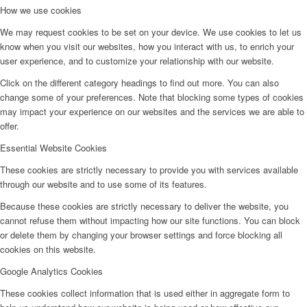
How we use cookies
We may request cookies to be set on your device. We use cookies to let us
know when you visit our websites, how you interact with us, to enrich your
user experience, and to customize your relationship with our website.
Click on the different category headings to find out more. You can also
change some of your preferences. Note that blocking some types of cookies
may impact your experience on our websites and the services we are able to
offer.
Essential Website Cookies
These cookies are strictly necessary to provide you with services available
through our website and to use some of its features.
Because these cookies are strictly necessary to deliver the website, you
cannot refuse them without impacting how our site functions. You can block
or delete them by changing your browser settings and force blocking all
cookies on this website.
Google Analytics Cookies
These cookies collect information that is used either in aggregate form to