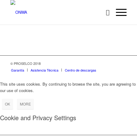
© PROSELCO 2018
Garantía
Asistencia Técnica
Centro de descargas
This site uses cookies. By continuing to browse the site, you are agreeing to
our use of cookies.
OK
MORE
Cookie and Privacy Settings