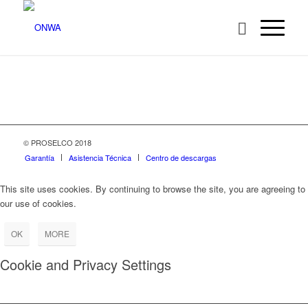
© PROSELCO 2018
Garantía
Asistencia Técnica
Centro de descargas
This site uses cookies. By continuing to browse the site, you are agreeing to
our use of cookies.
OK
MORE
Cookie and Privacy Settings