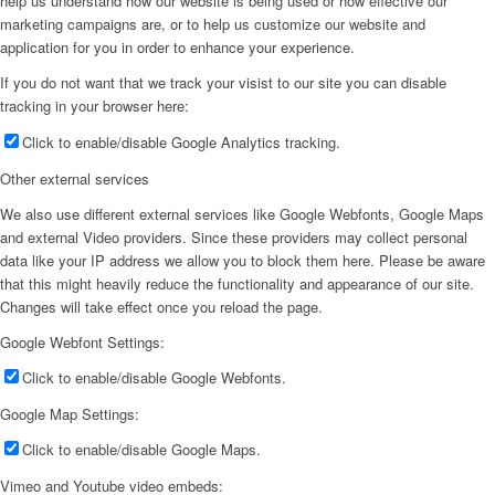
help us understand how our website is being used or how effective our
marketing campaigns are, or to help us customize our website and
application for you in order to enhance your experience.
If you do not want that we track your visist to our site you can disable
tracking in your browser here:
Click to enable/disable Google Analytics tracking.
Other external services
We also use different external services like Google Webfonts, Google Maps
and external Video providers. Since these providers may collect personal
data like your IP address we allow you to block them here. Please be aware
that this might heavily reduce the functionality and appearance of our site.
Changes will take effect once you reload the page.
Google Webfont Settings:
Click to enable/disable Google Webfonts.
Google Map Settings:
Click to enable/disable Google Maps.
Vimeo and Youtube video embeds: