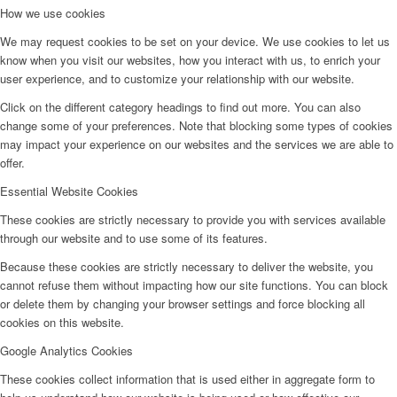
How we use cookies
We may request cookies to be set on your device. We use cookies to let us
know when you visit our websites, how you interact with us, to enrich your
user experience, and to customize your relationship with our website.
Click on the different category headings to find out more. You can also
change some of your preferences. Note that blocking some types of cookies
may impact your experience on our websites and the services we are able to
offer.
Essential Website Cookies
These cookies are strictly necessary to provide you with services available
through our website and to use some of its features.
Because these cookies are strictly necessary to deliver the website, you
cannot refuse them without impacting how our site functions. You can block
or delete them by changing your browser settings and force blocking all
cookies on this website.
Google Analytics Cookies
These cookies collect information that is used either in aggregate form to