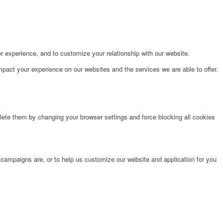
r experience, and to customize your relationship with our website.
pact your experience on our websites and the services we are able to offer.
lete them by changing your browser settings and force blocking all cookies
 campaigns are, or to help us customize our website and application for you