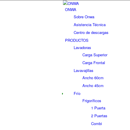
ONWA
Sobre Onwa
Asistencia Técnica
Centro de descargas
PRODUCTOS
Lavadoras
Carga Superior
Carga Frontal
Lavavajillas
Ancho 60cm
Ancho 45cm
Frío
Frigoríficos
1 Puerta
2 Puertas
Combi