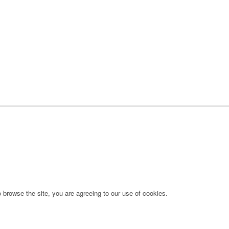
 browse the site, you are agreeing to our use of cookies.