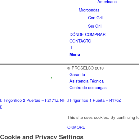
Americano
Microondas
Con Grill
Sin Grill
DÓNDE COMPRAR
CONTACTO
Menú
© PROSELCO 2018
Garantía
Asistencia Técnica
Centro de descargas
Frigorífico 2 Puertas – F2171Z NF
Frigorífico 1 Puerta – R170Z
This site uses cookies. By continuing to
OK
MORE
Cookie and Privacy Settings