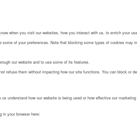
ow when you visit our websites, how you interact with us, to enrich your use
ge some of your preferences. Note that blocking some types of cookies may im
hrough our website and to use some of its features.
not refuse them without impacting how our site functions. You can block or de
lp us understand how our website is being used or how effective our marketing
ng in your browser here: