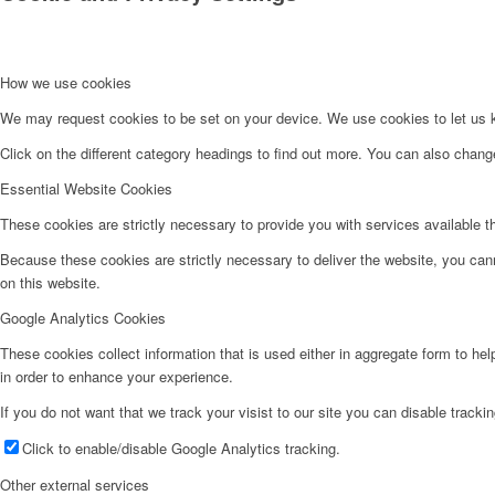
How we use cookies
We may request cookies to be set on your device. We use cookies to let us kn
Click on the different category headings to find out more. You can also chan
Essential Website Cookies
These cookies are strictly necessary to provide you with services available t
Because these cookies are strictly necessary to deliver the website, you can
on this website.
Google Analytics Cookies
These cookies collect information that is used either in aggregate form to he
in order to enhance your experience.
If you do not want that we track your visist to our site you can disable tracki
Click to enable/disable Google Analytics tracking.
Other external services