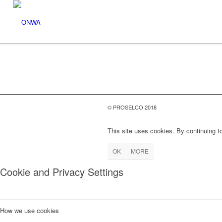
© PROSELCO 2018
This site uses cookies. By continuing to
OK
MORE
Cookie and Privacy Settings
How we use cookies