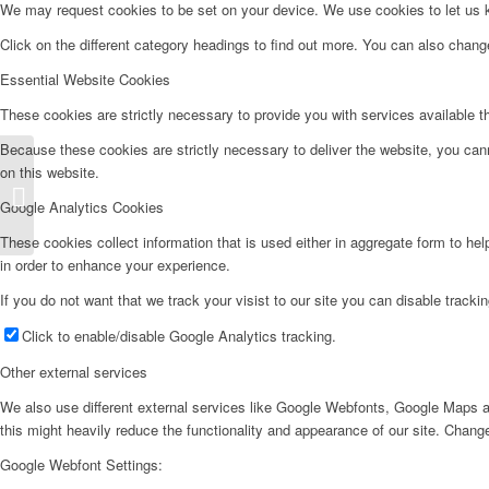
We may request cookies to be set on your device. We use cookies to let us kn
Click on the different category headings to find out more. You can also chan
Essential Website Cookies
These cookies are strictly necessary to provide you with services available t
Because these cookies are strictly necessary to deliver the website, you can
on this website.
Frigorífico 2 Puertas – F171IK
Google Analytics Cookies
These cookies collect information that is used either in aggregate form to he
in order to enhance your experience.
If you do not want that we track your visist to our site you can disable tracki
Click to enable/disable Google Analytics tracking.
Other external services
We also use different external services like Google Webfonts, Google Maps a
this might heavily reduce the functionality and appearance of our site. Change
Google Webfont Settings: