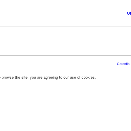
O
Garantía
 browse the site, you are agreeing to our use of cookies.