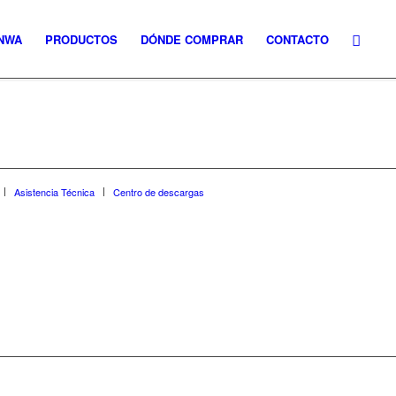
NWA
PRODUCTOS
DÓNDE COMPRAR
CONTACTO
Asistencia Técnica
Centro de descargas