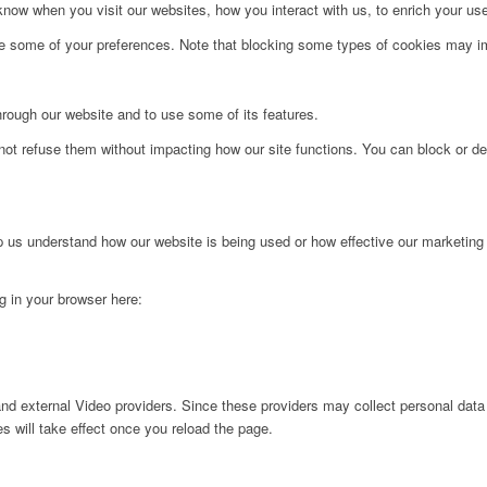
ow when you visit our websites, how you interact with us, to enrich your use
ge some of your preferences. Note that blocking some types of cookies may im
hrough our website and to use some of its features.
not refuse them without impacting how our site functions. You can block or de
lp us understand how our website is being used or how effective our marketing
ng in your browser here:
nd external Video providers. Since these providers may collect personal data
s will take effect once you reload the page.