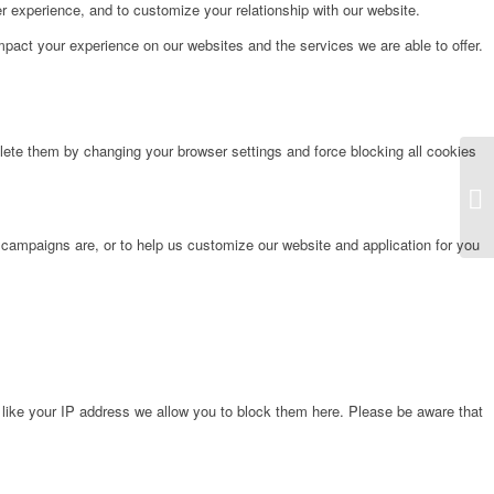
r experience, and to customize your relationship with our website.
pact your experience on our websites and the services we are able to offer.
lete them by changing your browser settings and force blocking all cookies
Fr
 campaigns are, or to help us customize our website and application for you
 like your IP address we allow you to block them here. Please be aware that