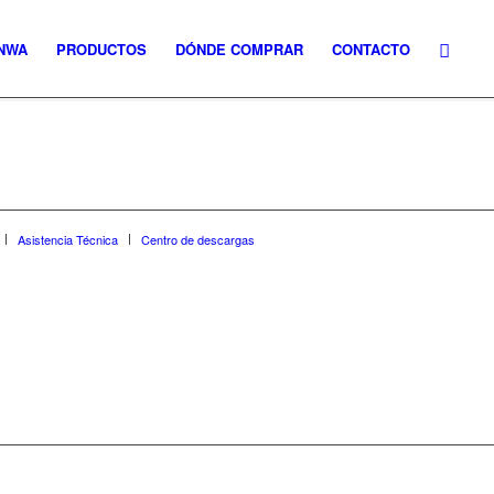
NWA
PRODUCTOS
DÓNDE COMPRAR
CONTACTO
Asistencia Técnica
Centro de descargas