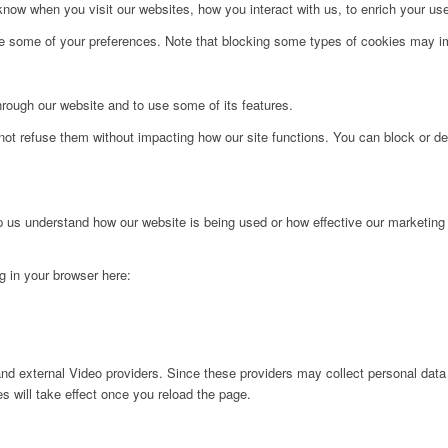
ow when you visit our websites, how you interact with us, to enrich your use
ge some of your preferences. Note that blocking some types of cookies may im
hrough our website and to use some of its features.
not refuse them without impacting how our site functions. You can block or de
lp us understand how our website is being used or how effective our marketing
ng in your browser here:
nd external Video providers. Since these providers may collect personal data
s will take effect once you reload the page.