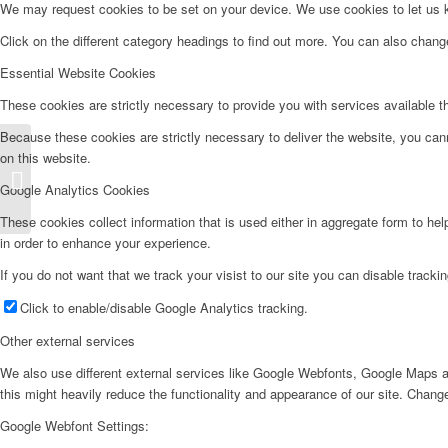
We may request cookies to be set on your device. We use cookies to let us kn
Click on the different category headings to find out more. You can also chan
Essential Website Cookies
These cookies are strictly necessary to provide you with services available t
Because these cookies are strictly necessary to deliver the website, you can
on this website.
Frigorífico Combi – FC185ZW
Google Analytics Cookies
These cookies collect information that is used either in aggregate form to he
in order to enhance your experience.
If you do not want that we track your visist to our site you can disable tracki
Click to enable/disable Google Analytics tracking.
Other external services
We also use different external services like Google Webfonts, Google Maps a
this might heavily reduce the functionality and appearance of our site. Change
Google Webfont Settings: