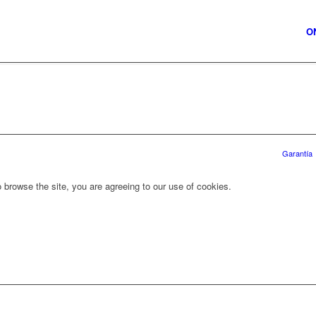
O
Garantía
 browse the site, you are agreeing to our use of cookies.