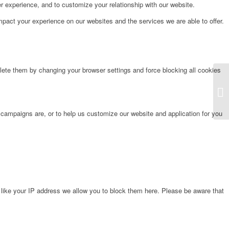
r experience, and to customize your relationship with our website.
pact your experience on our websites and the services we are able to offer.
lete them by changing your browser settings and force blocking all cookies
Fr
 campaigns are, or to help us customize our website and application for you
 like your IP address we allow you to block them here. Please be aware that