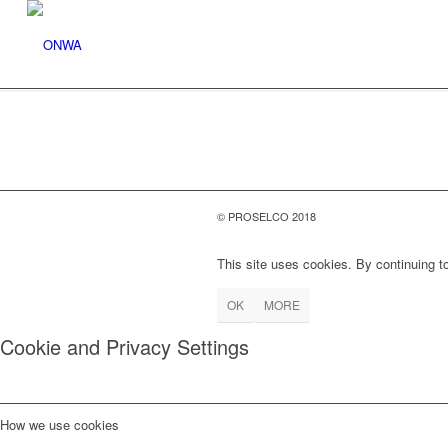
© PROSELCO 2018
This site uses cookies. By continuing to
OK
MORE
Cookie and Privacy Settings
How we use cookies