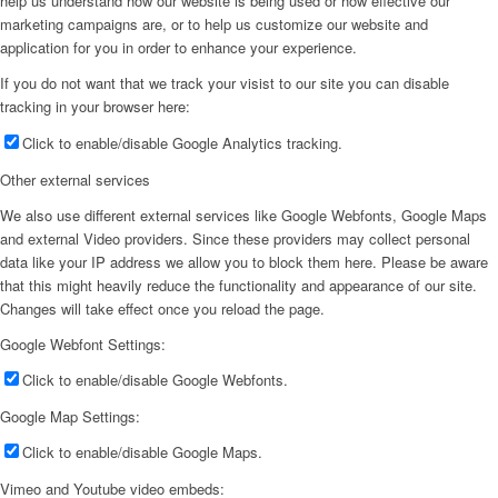
help us understand how our website is being used or how effective our
marketing campaigns are, or to help us customize our website and
application for you in order to enhance your experience.
If you do not want that we track your visist to our site you can disable
tracking in your browser here:
Click to enable/disable Google Analytics tracking.
Other external services
We also use different external services like Google Webfonts, Google Maps
and external Video providers. Since these providers may collect personal
data like your IP address we allow you to block them here. Please be aware
that this might heavily reduce the functionality and appearance of our site.
Changes will take effect once you reload the page.
Google Webfont Settings:
Click to enable/disable Google Webfonts.
Google Map Settings:
Click to enable/disable Google Maps.
Vimeo and Youtube video embeds: