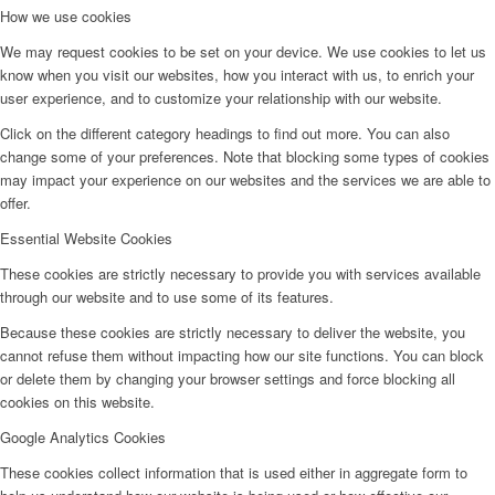
How we use cookies
We may request cookies to be set on your device. We use cookies to let us
know when you visit our websites, how you interact with us, to enrich your
user experience, and to customize your relationship with our website.
Click on the different category headings to find out more. You can also
change some of your preferences. Note that blocking some types of cookies
may impact your experience on our websites and the services we are able to
offer.
Essential Website Cookies
These cookies are strictly necessary to provide you with services available
through our website and to use some of its features.
Because these cookies are strictly necessary to deliver the website, you
cannot refuse them without impacting how our site functions. You can block
or delete them by changing your browser settings and force blocking all
cookies on this website.
Google Analytics Cookies
These cookies collect information that is used either in aggregate form to