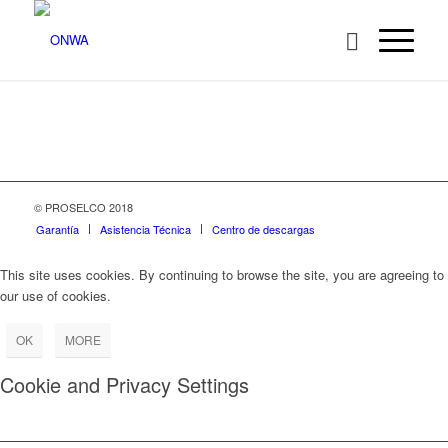
© PROSELCO 2018
Garantía
Asistencia Técnica
Centro de descargas
This site uses cookies. By continuing to browse the site, you are agreeing to
our use of cookies.
OK
MORE
Cookie and Privacy Settings