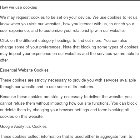
How we use cookies
We may request cookies to be set on your device. We use cookies to let us
know when you visit our websites, how you interact with us, to enrich your
user experience, and to customize your relationship with our website.
Click on the different category headings to find out more. You can also
change some of your preferences. Note that blocking some types of cookies
may impact your experience on our websites and the services we are able to
offer.
Essential Website Cookies
These cookies are strictly necessary to provide you with services available
through our website and to use some of its features.
Because these cookies are strictly necessary to deliver the website, you
cannot refuse them without impacting how our site functions. You can block
or delete them by changing your browser settings and force blocking all
cookies on this website.
Google Analytics Cookies
These cookies collect information that is used either in aggregate form to