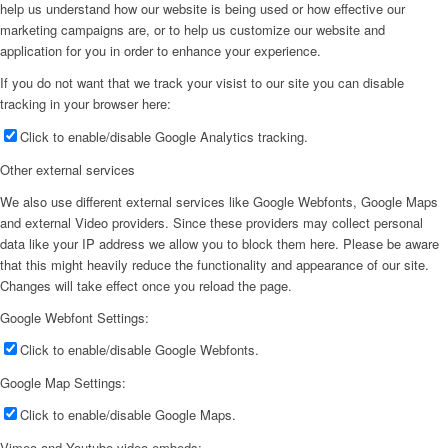
help us understand how our website is being used or how effective our
marketing campaigns are, or to help us customize our website and
application for you in order to enhance your experience.
If you do not want that we track your visist to our site you can disable
tracking in your browser here:
Click to enable/disable Google Analytics tracking.
Other external services
We also use different external services like Google Webfonts, Google Maps
and external Video providers. Since these providers may collect personal
data like your IP address we allow you to block them here. Please be aware
that this might heavily reduce the functionality and appearance of our site.
Changes will take effect once you reload the page.
Google Webfont Settings:
Click to enable/disable Google Webfonts.
Google Map Settings:
Click to enable/disable Google Maps.
Vimeo and Youtube video embeds: