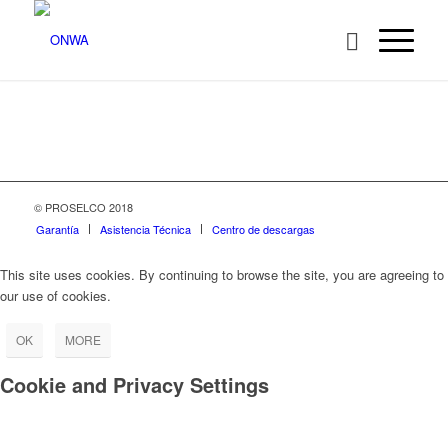
© PROSELCO 2018
Garantía
Asistencia Técnica
Centro de descargas
This site uses cookies. By continuing to browse the site, you are agreeing to
our use of cookies.
OK
MORE
Cookie and Privacy Settings