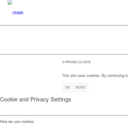
© PROSELCO 2018
This site uses cookies. By continuing to
OK
MORE
Cookie and Privacy Settings
How we use cookies