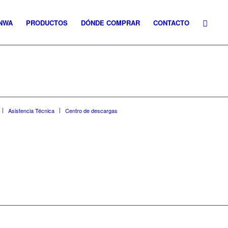
NWA
PRODUCTOS
DÓNDE COMPRAR
CONTACTO
Asistencia Técnica
Centro de descargas