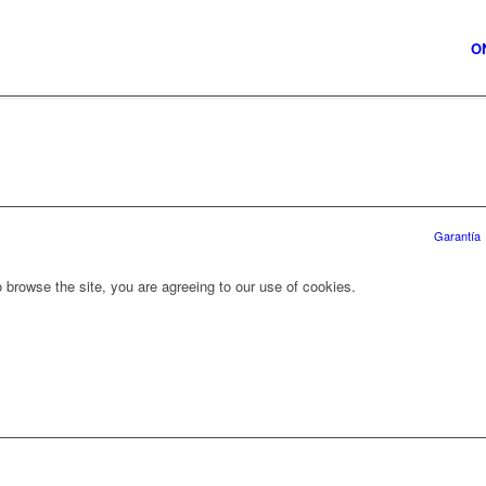
O
Garantía
 browse the site, you are agreeing to our use of cookies.