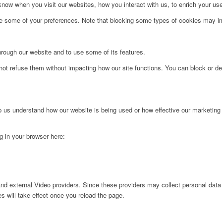
ow when you visit our websites, how you interact with us, to enrich your use
ge some of your preferences. Note that blocking some types of cookies may im
hrough our website and to use some of its features.
not refuse them without impacting how our site functions. You can block or de
lp us understand how our website is being used or how effective our marketing
ng in your browser here:
nd external Video providers. Since these providers may collect personal data
s will take effect once you reload the page.