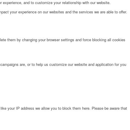
r experience, and to customize your relationship with our website.
pact your experience on our websites and the services we are able to offer.
lete them by changing your browser settings and force blocking all cookies
 campaigns are, or to help us customize our website and application for you
 like your IP address we allow you to block them here. Please be aware that