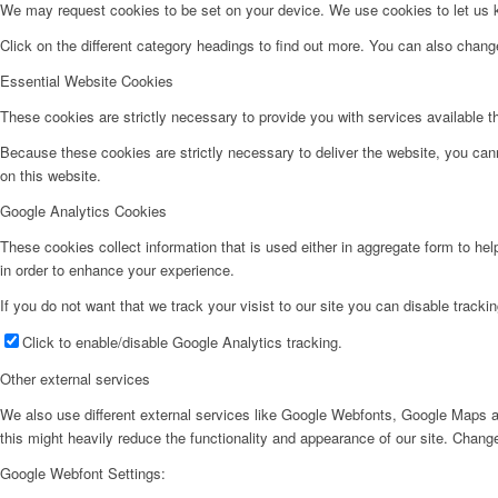
We may request cookies to be set on your device. We use cookies to let us kn
Click on the different category headings to find out more. You can also chan
Essential Website Cookies
These cookies are strictly necessary to provide you with services available t
Because these cookies are strictly necessary to deliver the website, you can
on this website.
Google Analytics Cookies
These cookies collect information that is used either in aggregate form to he
in order to enhance your experience.
If you do not want that we track your visist to our site you can disable tracki
Click to enable/disable Google Analytics tracking.
Other external services
We also use different external services like Google Webfonts, Google Maps a
this might heavily reduce the functionality and appearance of our site. Change
Google Webfont Settings: