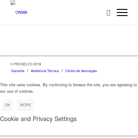
© PROSELCO 2018
Garantía
Asistencia Técnica
Centro de descargas
This site uses cookies. By continuing to browse the site, you are agreeing to
our use of cookies.
OK
MORE
Cookie and Privacy Settings