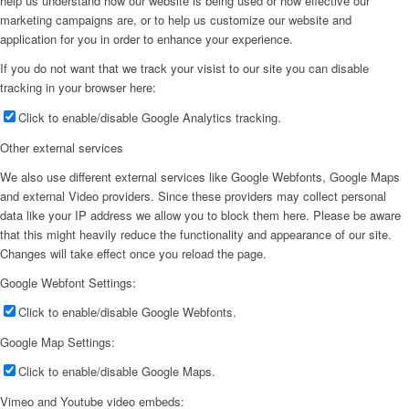
help us understand how our website is being used or how effective our
marketing campaigns are, or to help us customize our website and
application for you in order to enhance your experience.
If you do not want that we track your visist to our site you can disable
tracking in your browser here:
Click to enable/disable Google Analytics tracking.
Other external services
We also use different external services like Google Webfonts, Google Maps
and external Video providers. Since these providers may collect personal
data like your IP address we allow you to block them here. Please be aware
that this might heavily reduce the functionality and appearance of our site.
Changes will take effect once you reload the page.
Google Webfont Settings:
Click to enable/disable Google Webfonts.
Google Map Settings:
Click to enable/disable Google Maps.
Vimeo and Youtube video embeds: