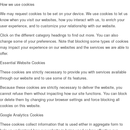
How we use cookies
We may request cookies to be set on your device. We use cookies to let us
know when you visit our websites, how you interact with us, to enrich your
user experience, and to customize your relationship with our website.
Click on the different category headings to find out more. You can also
change some of your preferences. Note that blocking some types of cookies
may impact your experience on our websites and the services we are able to
offer.
Essential Website Cookies
These cookies are strictly necessary to provide you with services available
through our website and to use some of its features.
Because these cookies are strictly necessary to deliver the website, you
cannot refuse them without impacting how our site functions. You can block
or delete them by changing your browser settings and force blocking all
cookies on this website.
Google Analytics Cookies
These cookies collect information that is used either in aggregate form to