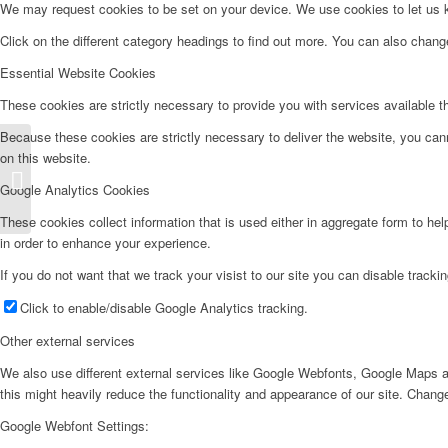
We may request cookies to be set on your device. We use cookies to let us kn
Click on the different category headings to find out more. You can also chan
Essential Website Cookies
These cookies are strictly necessary to provide you with services available t
Because these cookies are strictly necessary to deliver the website, you can
on this website.
Lavadora – LD610
Google Analytics Cookies
These cookies collect information that is used either in aggregate form to he
in order to enhance your experience.
If you do not want that we track your visist to our site you can disable tracki
Click to enable/disable Google Analytics tracking.
Other external services
We also use different external services like Google Webfonts, Google Maps a
this might heavily reduce the functionality and appearance of our site. Change
Google Webfont Settings: