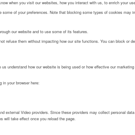
ow when you visit our websites, how you interact with us, to enrich your use
ge some of your preferences. Note that blocking some types of cookies may im
hrough our website and to use some of its features.
not refuse them without impacting how our site functions. You can block or de
lp us understand how our website is being used or how effective our marketing
ng in your browser here:
nd external Video providers. Since these providers may collect personal data
s will take effect once you reload the page.