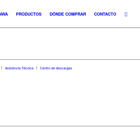
NWA
PRODUCTOS
DÓNDE COMPRAR
CONTACTO
Asistencia Técnica
Centro de descargas