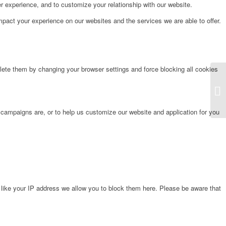
r experience, and to customize your relationship with our website.
pact your experience on our websites and the services we are able to offer.
lete them by changing your browser settings and force blocking all cookies
La
 campaigns are, or to help us customize our website and application for you
 like your IP address we allow you to block them here. Please be aware that