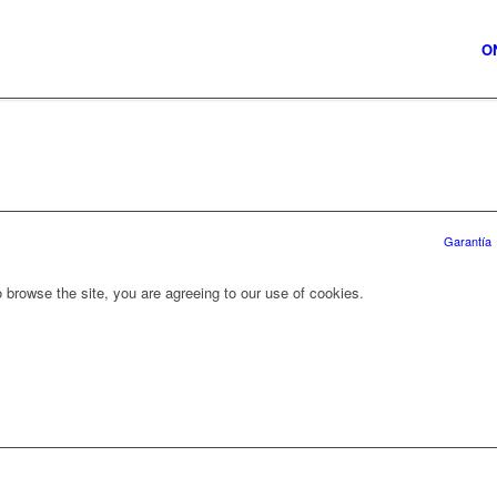
O
Garantía
 browse the site, you are agreeing to our use of cookies.