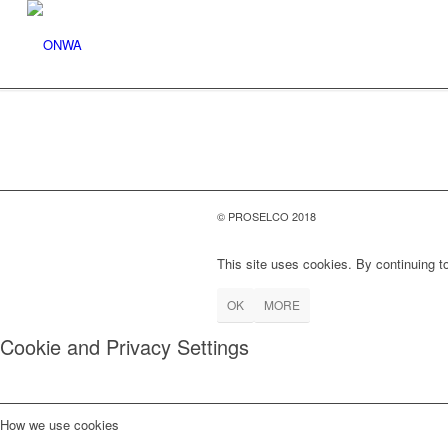
© PROSELCO 2018
This site uses cookies. By continuing to
OK
MORE
Cookie and Privacy Settings
How we use cookies