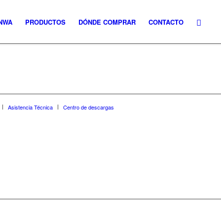
NWA
PRODUCTOS
DÓNDE COMPRAR
CONTACTO
Asistencia Técnica
Centro de descargas