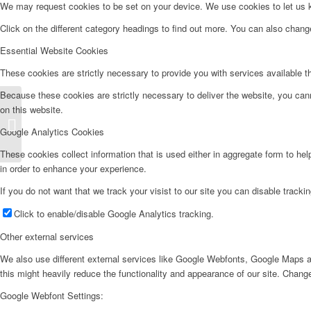
We may request cookies to be set on your device. We use cookies to let us kn
Click on the different category headings to find out more. You can also chan
Essential Website Cookies
These cookies are strictly necessary to provide you with services available t
Because these cookies are strictly necessary to deliver the website, you can
on this website.
Lavadora Carga Frontal – LD8112
Google Analytics Cookies
These cookies collect information that is used either in aggregate form to he
in order to enhance your experience.
If you do not want that we track your visist to our site you can disable tracki
Click to enable/disable Google Analytics tracking.
Other external services
We also use different external services like Google Webfonts, Google Maps a
this might heavily reduce the functionality and appearance of our site. Change
Google Webfont Settings: