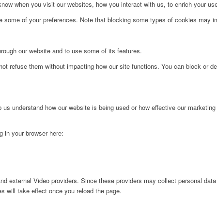
ow when you visit our websites, how you interact with us, to enrich your use
ge some of your preferences. Note that blocking some types of cookies may im
hrough our website and to use some of its features.
not refuse them without impacting how our site functions. You can block or de
lp us understand how our website is being used or how effective our marketing
ng in your browser here:
nd external Video providers. Since these providers may collect personal data
s will take effect once you reload the page.