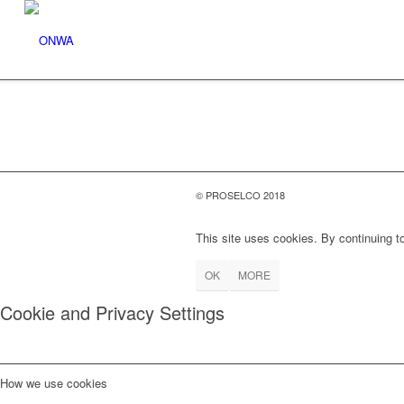
© PROSELCO 2018
This site uses cookies. By continuing to
OK
MORE
Cookie and Privacy Settings
How we use cookies