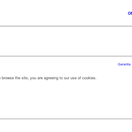
O
Garantía
 browse the site, you are agreeing to our use of cookies.