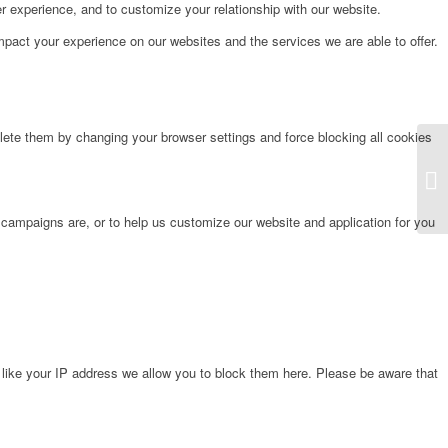
r experience, and to customize your relationship with our website.
pact your experience on our websites and the services we are able to offer.
lete them by changing your browser settings and force blocking all cookies
La
 campaigns are, or to help us customize our website and application for you
 like your IP address we allow you to block them here. Please be aware that