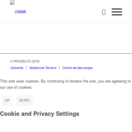
© PROSELCO 2018
Garantía
Asistencia Técnica
Centro de descargas
This site uses cookies. By continuing to browse the site, you are agreeing to
our use of cookies.
OK
MORE
Cookie and Privacy Settings