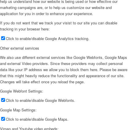
help us understand how our website is being used or how effective our
marketing campaigns are, or to help us customize our website and
application for you in order to enhance your experience.
If you do not want that we track your visist to our site you can disable
tracking in your browser here:
Click to enable/disable Google Analytics tracking.
Other external services
We also use different external services like Google Webfonts, Google Maps
and external Video providers. Since these providers may collect personal
data like your IP address we allow you to block them here. Please be aware
that this might heavily reduce the functionality and appearance of our site.
Changes will take effect once you reload the page.
Google Webfont Settings:
Click to enable/disable Google Webfonts.
Google Map Settings:
Click to enable/disable Google Maps.
Vimeo and Youtube video embeds: