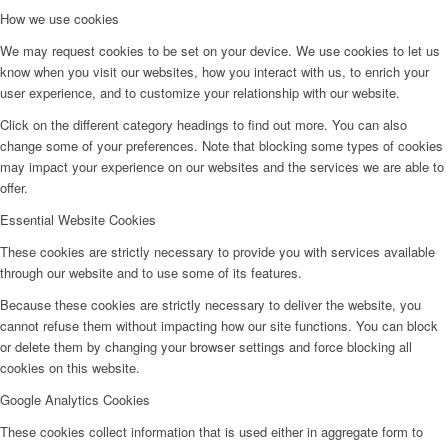
How we use cookies
We may request cookies to be set on your device. We use cookies to let us
know when you visit our websites, how you interact with us, to enrich your
user experience, and to customize your relationship with our website.
Click on the different category headings to find out more. You can also
change some of your preferences. Note that blocking some types of cookies
may impact your experience on our websites and the services we are able to
offer.
Essential Website Cookies
These cookies are strictly necessary to provide you with services available
through our website and to use some of its features.
Because these cookies are strictly necessary to deliver the website, you
cannot refuse them without impacting how our site functions. You can block
or delete them by changing your browser settings and force blocking all
cookies on this website.
Google Analytics Cookies
These cookies collect information that is used either in aggregate form to