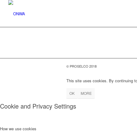
© PROSELCO 2018
This site uses cookies. By continuing to
OK
MORE
Cookie and Privacy Settings
How we use cookies