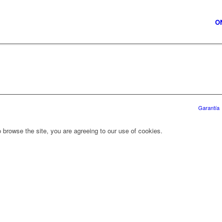
O
Garantía
 browse the site, you are agreeing to our use of cookies.