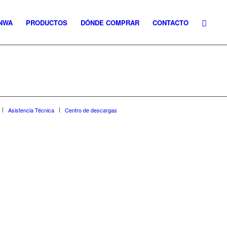
NWA
PRODUCTOS
DÓNDE COMPRAR
CONTACTO
Asistencia Técnica
Centro de descargas