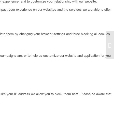
r experience, and to customize your relationship with our website.
pact your experience on our websites and the services we are able to offer.
lete them by changing your browser settings and force blocking all cookies
Fr
 campaigns are, or to help us customize our website and application for you
 like your IP address we allow you to block them here. Please be aware that