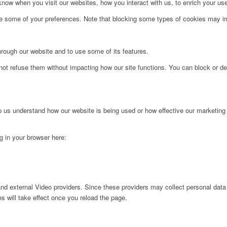
ow when you visit our websites, how you interact with us, to enrich your use
ge some of your preferences. Note that blocking some types of cookies may im
hrough our website and to use some of its features.
not refuse them without impacting how our site functions. You can block or de
lp us understand how our website is being used or how effective our marketing
ng in your browser here:
nd external Video providers. Since these providers may collect personal data
s will take effect once you reload the page.