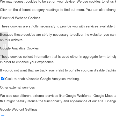
We may request cookies to be set on your device. We use cookies to let us kn
Click on the different category headings to find out more. You can also chan
Essential Website Cookies
These cookies are strictly necessary to provide you with services available t
Because these cookies are strictly necessary to deliver the website, you can
on this website.
Frigorífico Americano – FA177IZ
Google Analytics Cookies
These cookies collect information that is used either in aggregate form to he
in order to enhance your experience.
If you do not want that we track your visist to our site you can disable tracki
Click to enable/disable Google Analytics tracking.
Other external services
We also use different external services like Google Webfonts, Google Maps a
this might heavily reduce the functionality and appearance of our site. Change
Google Webfont Settings: