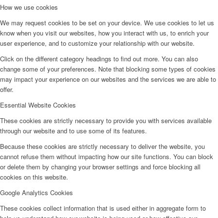
How we use cookies
We may request cookies to be set on your device. We use cookies to let us
know when you visit our websites, how you interact with us, to enrich your
user experience, and to customize your relationship with our website.
Click on the different category headings to find out more. You can also
change some of your preferences. Note that blocking some types of cookies
may impact your experience on our websites and the services we are able to
offer.
Essential Website Cookies
These cookies are strictly necessary to provide you with services available
through our website and to use some of its features.
Because these cookies are strictly necessary to deliver the website, you
cannot refuse them without impacting how our site functions. You can block
or delete them by changing your browser settings and force blocking all
cookies on this website.
Google Analytics Cookies
These cookies collect information that is used either in aggregate form to