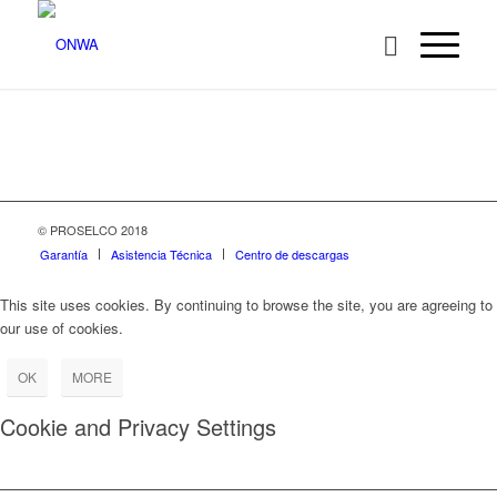
© PROSELCO 2018
Garantía
Asistencia Técnica
Centro de descargas
This site uses cookies. By continuing to browse the site, you are agreeing to
our use of cookies.
OK
MORE
Cookie and Privacy Settings