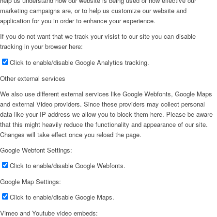
help us understand how our website is being used or how effective our
marketing campaigns are, or to help us customize our website and
application for you in order to enhance your experience.
If you do not want that we track your visist to our site you can disable
tracking in your browser here:
Click to enable/disable Google Analytics tracking.
Other external services
We also use different external services like Google Webfonts, Google Maps
and external Video providers. Since these providers may collect personal
data like your IP address we allow you to block them here. Please be aware
that this might heavily reduce the functionality and appearance of our site.
Changes will take effect once you reload the page.
Google Webfont Settings:
Click to enable/disable Google Webfonts.
Google Map Settings:
Click to enable/disable Google Maps.
Vimeo and Youtube video embeds: