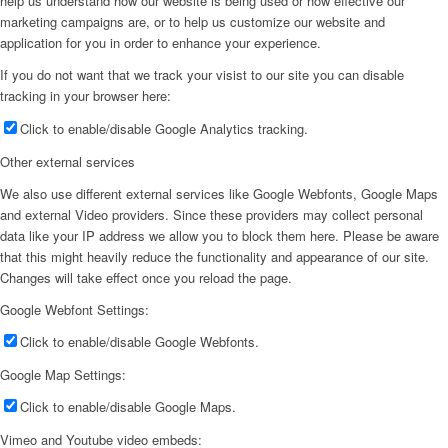
help us understand how our website is being used or how effective our
marketing campaigns are, or to help us customize our website and
application for you in order to enhance your experience.
If you do not want that we track your visist to our site you can disable
tracking in your browser here:
Click to enable/disable Google Analytics tracking.
Other external services
We also use different external services like Google Webfonts, Google Maps
and external Video providers. Since these providers may collect personal
data like your IP address we allow you to block them here. Please be aware
that this might heavily reduce the functionality and appearance of our site.
Changes will take effect once you reload the page.
Google Webfont Settings:
Click to enable/disable Google Webfonts.
Google Map Settings:
Click to enable/disable Google Maps.
Vimeo and Youtube video embeds: