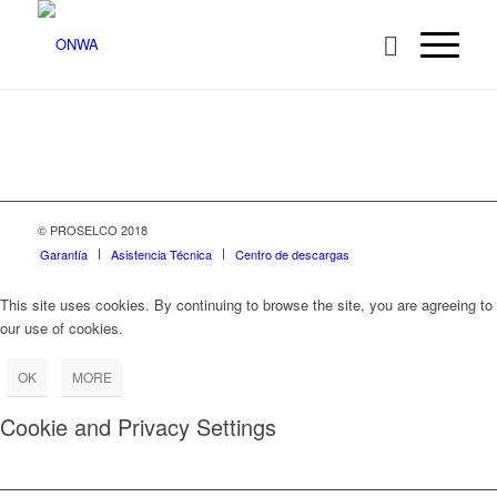
© PROSELCO 2018
Garantía
Asistencia Técnica
Centro de descargas
This site uses cookies. By continuing to browse the site, you are agreeing to
our use of cookies.
OK
MORE
Cookie and Privacy Settings