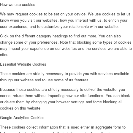
How we use cookies
We may request cookies to be set on your device. We use cookies to let us
know when you visit our websites, how you interact with us, to enrich your
user experience, and to customize your relationship with our website.
Click on the different category headings to find out more. You can also
change some of your preferences. Note that blocking some types of cookies
may impact your experience on our websites and the services we are able to
offer.
Essential Website Cookies
These cookies are strictly necessary to provide you with services available
through our website and to use some of its features.
Because these cookies are strictly necessary to deliver the website, you
cannot refuse them without impacting how our site functions. You can block
or delete them by changing your browser settings and force blocking all
cookies on this website.
Google Analytics Cookies
These cookies collect information that is used either in aggregate form to