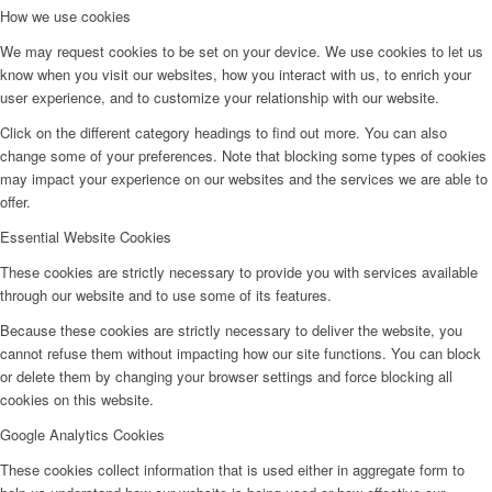
How we use cookies
We may request cookies to be set on your device. We use cookies to let us
know when you visit our websites, how you interact with us, to enrich your
user experience, and to customize your relationship with our website.
Click on the different category headings to find out more. You can also
change some of your preferences. Note that blocking some types of cookies
may impact your experience on our websites and the services we are able to
offer.
Essential Website Cookies
These cookies are strictly necessary to provide you with services available
through our website and to use some of its features.
Because these cookies are strictly necessary to deliver the website, you
cannot refuse them without impacting how our site functions. You can block
or delete them by changing your browser settings and force blocking all
cookies on this website.
Google Analytics Cookies
These cookies collect information that is used either in aggregate form to