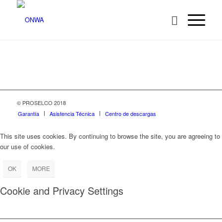
© PROSELCO 2018
Garantía
Asistencia Técnica
Centro de descargas
This site uses cookies. By continuing to browse the site, you are agreeing to
our use of cookies.
OK
MORE
Cookie and Privacy Settings