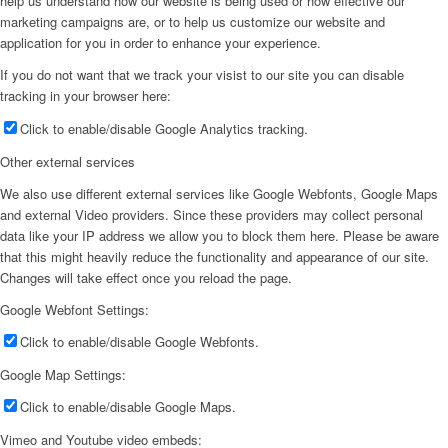
help us understand how our website is being used or how effective our
marketing campaigns are, or to help us customize our website and
application for you in order to enhance your experience.
If you do not want that we track your visist to our site you can disable
tracking in your browser here:
Click to enable/disable Google Analytics tracking.
Other external services
We also use different external services like Google Webfonts, Google Maps
and external Video providers. Since these providers may collect personal
data like your IP address we allow you to block them here. Please be aware
that this might heavily reduce the functionality and appearance of our site.
Changes will take effect once you reload the page.
Google Webfont Settings:
Click to enable/disable Google Webfonts.
Google Map Settings:
Click to enable/disable Google Maps.
Vimeo and Youtube video embeds: