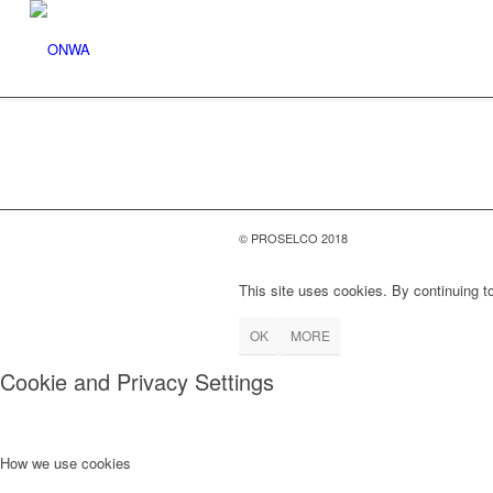
© PROSELCO 2018
This site uses cookies. By continuing to
OK
MORE
Cookie and Privacy Settings
How we use cookies