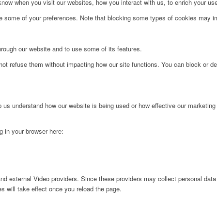
ow when you visit our websites, how you interact with us, to enrich your use
ge some of your preferences. Note that blocking some types of cookies may im
hrough our website and to use some of its features.
not refuse them without impacting how our site functions. You can block or de
lp us understand how our website is being used or how effective our marketing
ng in your browser here:
nd external Video providers. Since these providers may collect personal data
s will take effect once you reload the page.