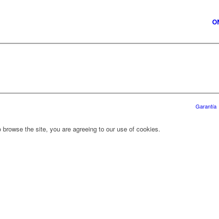
O
Garantía
 browse the site, you are agreeing to our use of cookies.