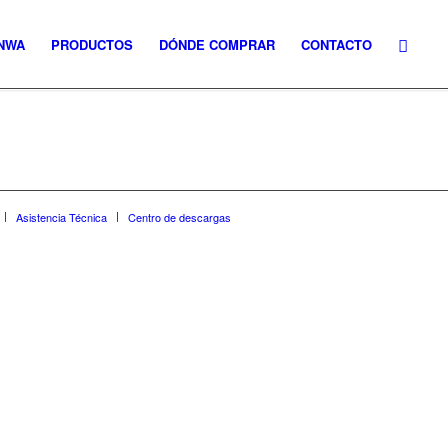
NWA
PRODUCTOS
DÓNDE COMPRAR
CONTACTO
Asistencia Técnica
Centro de descargas