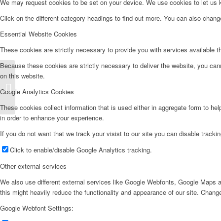
We may request cookies to be set on your device. We use cookies to let us kn
Click on the different category headings to find out more. You can also chan
Essential Website Cookies
These cookies are strictly necessary to provide you with services available t
Because these cookies are strictly necessary to deliver the website, you can
on this website.
Aire Acondicionado – ASW09
Google Analytics Cookies
These cookies collect information that is used either in aggregate form to he
in order to enhance your experience.
If you do not want that we track your visist to our site you can disable tracki
Click to enable/disable Google Analytics tracking.
Other external services
We also use different external services like Google Webfonts, Google Maps a
this might heavily reduce the functionality and appearance of our site. Change
Google Webfont Settings: