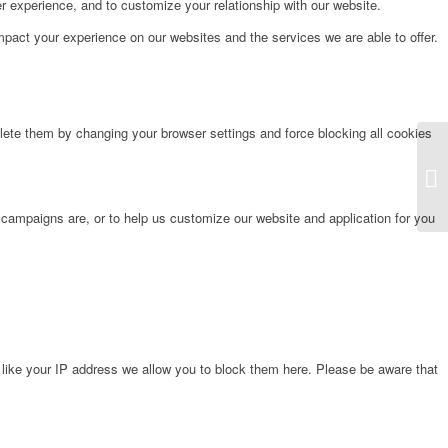
r experience, and to customize your relationship with our website.
pact your experience on our websites and the services we are able to offer.
lete them by changing your browser settings and force blocking all cookies
Fr
 campaigns are, or to help us customize our website and application for you
 like your IP address we allow you to block them here. Please be aware that