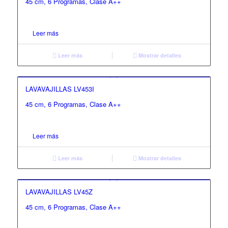
45 cm, 6 Programas, Clase A++
Leer más
Leer más
Mostrar detalles
LAVAVAJILLAS LV453I
45 cm, 6 Programas, Clase A++
Leer más
Leer más
Mostrar detalles
LAVAVAJILLAS LV45Z
45 cm, 6 Programas, Clase A++