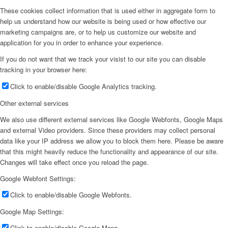
These cookies collect information that is used either in aggregate form to
help us understand how our website is being used or how effective our
marketing campaigns are, or to help us customize our website and
application for you in order to enhance your experience.
If you do not want that we track your visist to our site you can disable
tracking in your browser here:
Click to enable/disable Google Analytics tracking.
Other external services
We also use different external services like Google Webfonts, Google Maps
and external Video providers. Since these providers may collect personal
data like your IP address we allow you to block them here. Please be aware
that this might heavily reduce the functionality and appearance of our site.
Changes will take effect once you reload the page.
Google Webfont Settings:
Click to enable/disable Google Webfonts.
Google Map Settings:
Click to enable/disable Google Maps.