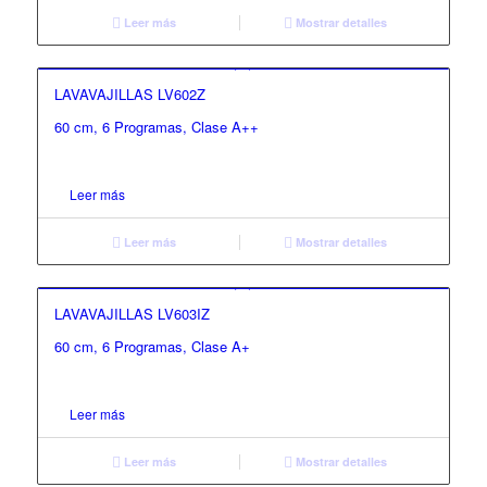
Leer más
Mostrar detalles
LAVAVAJILLAS LV602Z
60 cm, 6 Programas, Clase A++
Leer más
Leer más
Mostrar detalles
LAVAVAJILLAS LV603IZ
60 cm, 6 Programas, Clase A+
Leer más
Leer más
Mostrar detalles