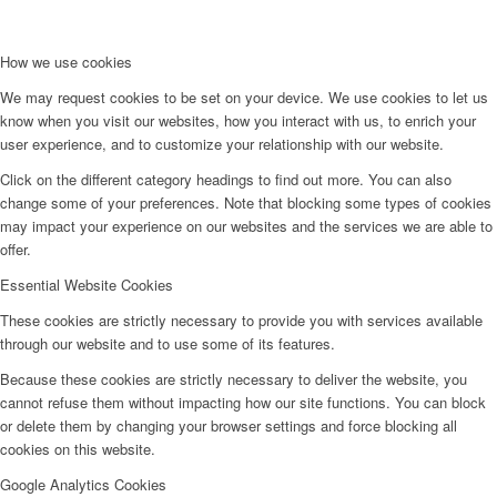
How we use cookies
We may request cookies to be set on your device. We use cookies to let us
know when you visit our websites, how you interact with us, to enrich your
user experience, and to customize your relationship with our website.
Click on the different category headings to find out more. You can also
change some of your preferences. Note that blocking some types of cookies
may impact your experience on our websites and the services we are able to
offer.
Essential Website Cookies
These cookies are strictly necessary to provide you with services available
through our website and to use some of its features.
Because these cookies are strictly necessary to deliver the website, you
cannot refuse them without impacting how our site functions. You can block
or delete them by changing your browser settings and force blocking all
cookies on this website.
Google Analytics Cookies