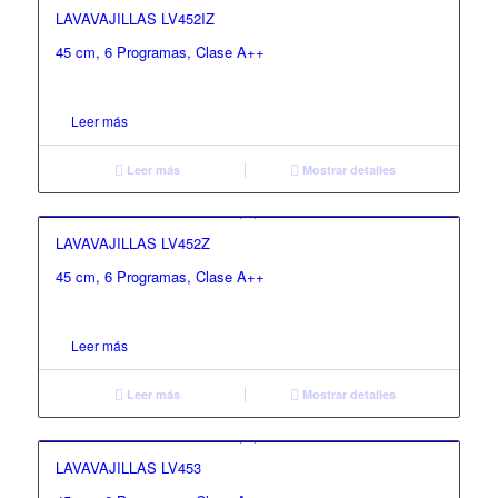
LAVAVAJILLAS LV452IZ
45 cm, 6 Programas, Clase A++
Leer más
Leer más
Mostrar detalles
LAVAVAJILLAS LV452Z
45 cm, 6 Programas, Clase A++
Leer más
Leer más
Mostrar detalles
LAVAVAJILLAS LV453