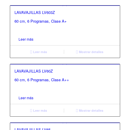
LAVAVAJILLAS LV603Z
60 cm, 6 Programas, Clase A+
Leer más
Leer más
Mostrar detalles
LAVAVAJILLAS LV60Z
60 cm, 6 Programas, Clase A++
Leer más
Leer más
Mostrar detalles
LAVAVAJILLAS LV65