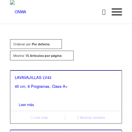
Ordenar por
Por defecto
Mostrar
15 Artículos por página
LAVAVAJILLAS LV43
45 cm, 6 Programas, Clase A+
Leer más
Leer más
Mostrar detalles