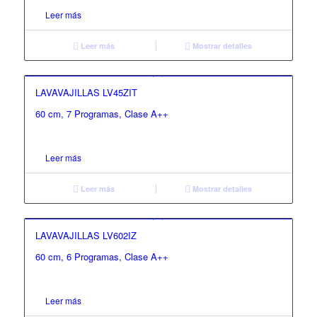
Leer más
Leer más
Mostrar detalles
LAVAVAJILLAS LV45ZIT
60 cm, 7 Programas, Clase A++
Leer más
Leer más
Mostrar detalles
LAVAVAJILLAS LV602IZ
60 cm, 6 Programas, Clase A++
Leer más