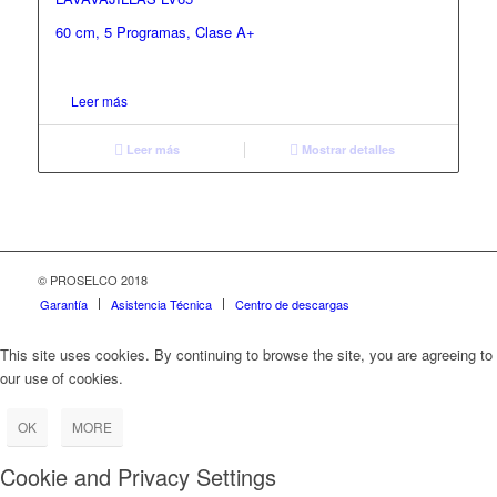
60 cm, 5 Programas, Clase A+
Leer más
Leer más
Mostrar detalles
© PROSELCO 2018
Garantía
Asistencia Técnica
Centro de descargas
This site uses cookies. By continuing to browse the site, you are agreeing to
our use of cookies.
OK
MORE
Cookie and Privacy Settings